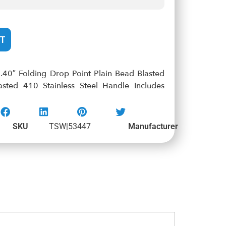
T
.40″ Folding Drop Point Plain Bead Blasted
ted 410 Stainless Steel Handle Includes
SKU
TSW|53447
Manufacturer