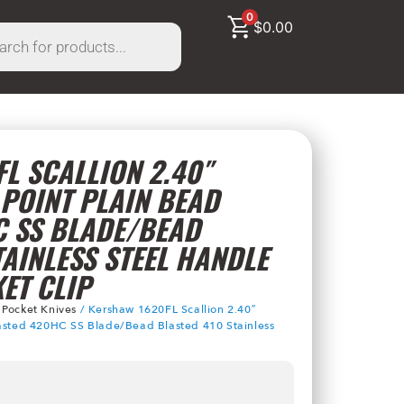
0
$
0.00
L SCALLION 2.40″
POINT PLAIN BEAD
C SS BLADE/BEAD
TAINLESS STEEL HANDLE
ET CLIP
/
Pocket Knives
/ Kershaw 1620FL Scallion 2.40″
lasted 420HC SS Blade/Bead Blasted 410 Stainless
p