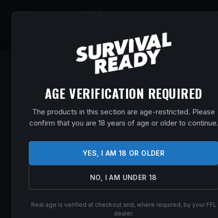
SHOP
EVENT
AGE VERIFICATION REQUIRED
The products in this section are age-restricted. Please
confirm that you are 18 years of age or older to continue
YES, I AM 18 OR OLDER
NO, I AM UNDER 18
Real age is verified at checkout and, where required, by your FFL
dealer.