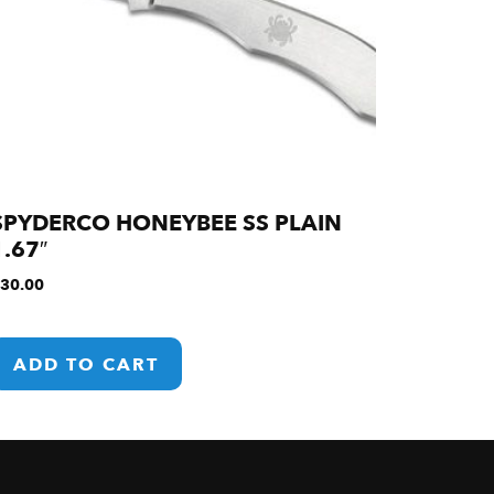
SPYDERCO HONEYBEE SS PLAIN
1.67″
30.00
ADD TO CART