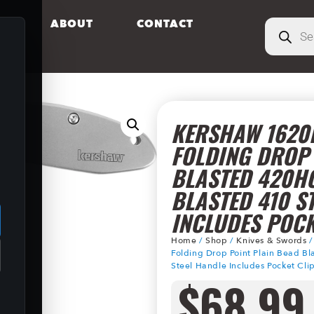
S
ABOUT
CONTACT
KERSHAW 1620F
FOLDING DROP 
BLASTED 420H
.
BLASTED 410 S
INCLUDES POCK
Home
/
Shop
/
Knives & Swords
Folding Drop Point Plain Bead B
Steel Handle Includes Pocket Cli
$
68.99