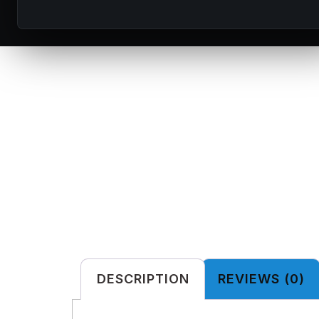
DESCRIPTION
REVIEWS (0)