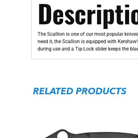
Descripti
The Scallion is one of our most popular knives
need it, the Scallion is equipped with Kershaw
during use and a Tip-Lock slider keeps the bl
RELATED PRODUCTS