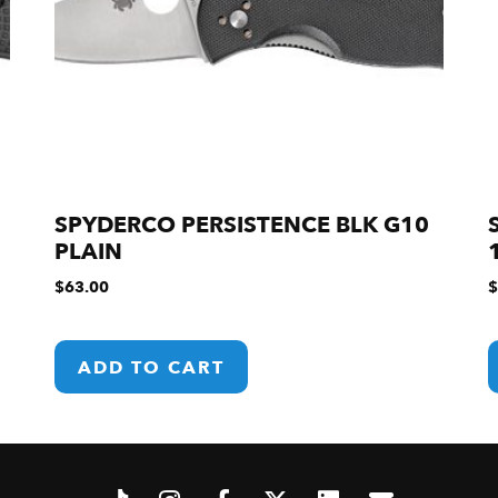
SPYDERCO PERSISTENCE BLK G10
PLAIN
$
63.00
$
ADD TO CART