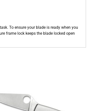
g task. To ensure your blade is ready when you
ecure frame lock keeps the blade locked open