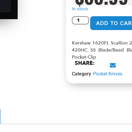
In stock
ADD TO CAR
Kershaw 1620FL Scallion 2
420HC SS Blade/Bead Blas
Pocket Clip
SHARE:
Category
Pocket Knives