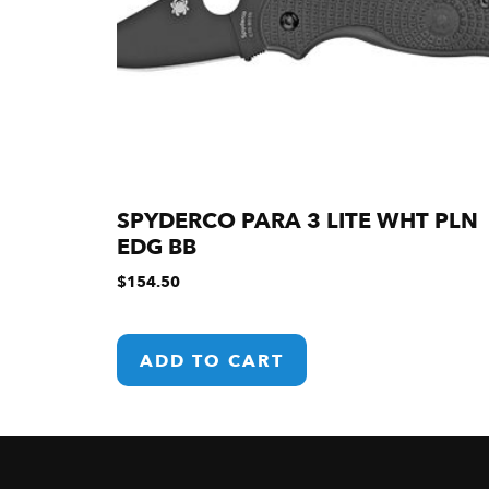
SPYDERCO PARA 3 LITE WHT PLN
EDG BB
$
154.50
ADD TO CART