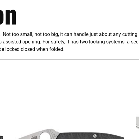
on
. Not too small, not too big, it can handle just about any cuttin
’s assisted opening. For safety, it has two locking systems: a s
ade locked closed when folded.