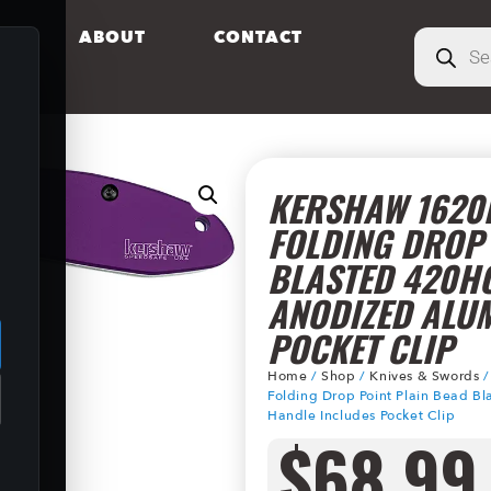
S
ABOUT
CONTACT
KERSHAW 1620P
FOLDING DROP 
BLASTED 420HC
.
ANODIZED ALU
POCKET CLIP
Home
/
Shop
/
Knives & Swords
Folding Drop Point Plain Bead 
Handle Includes Pocket Clip
$
68.99