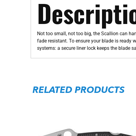
Descripti
Not too small, not too big, the Scallion can h
fade resistant. To ensure your blade is ready w
systems: a secure liner lock keeps the blade s
RELATED PRODUCTS