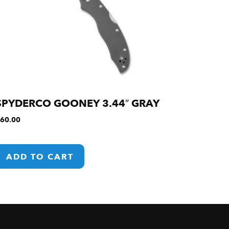
SPYDERCO GOONEY 3.44″ GRAY
60.00
ADD TO CART