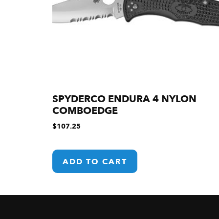
SPYDERCO ENDURA 4 NYLON
COMBOEDGE
$
107.25
ADD TO CART