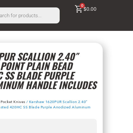
0
$
0.00
UR SCALLION 2.40″
POINT PLAIN BEAD
 SS BLADE PURPLE
MINUM HANDLE INCLUDES
/
Pocket Knives
/ Kershaw 1620PUR Scallion 2.40″
Blasted 420HC SS Blade Purple Anodized Aluminum