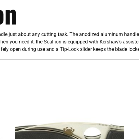
on
andle just about any cutting task. The anodized aluminum handle
hen you need it, the Scallion is equipped with Kershaw’s assiste
afely open during use and a Tip-Lock slider keeps the blade loc