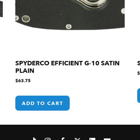
SPYDERCO EFFICIENT G-10 SATIN
PLAIN
$
$
63.75
ADD TO CART