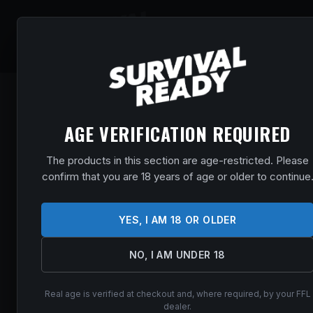
SHOP
EVENT
AGE VERIFICATION REQUIRED
The products in this section are age-restricted. Please
confirm that you are 18 years of age or older to continue
YES, I AM 18 OR OLDER
NO, I AM UNDER 18
Real age is verified at checkout and, where required, by your FFL
dealer.