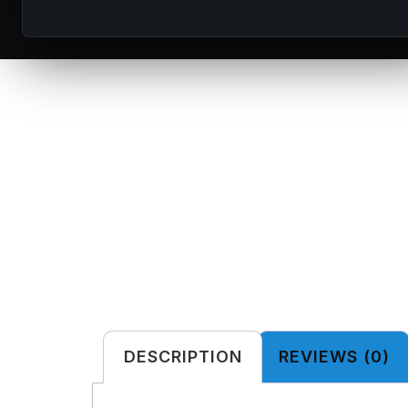
DESCRIPTION
REVIEWS (0)