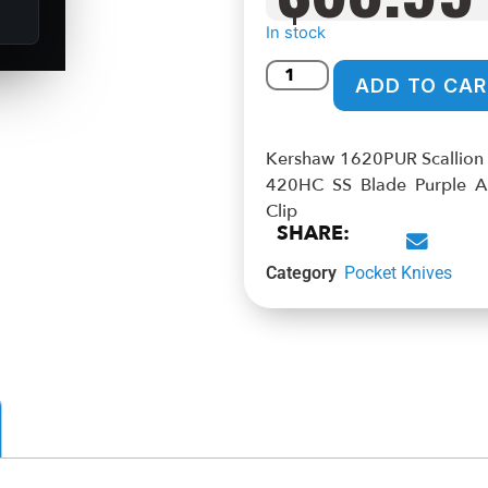
In stock
ADD TO CAR
Kershaw 1620PUR Scallion 2
420HC SS Blade Purple A
Clip
SHARE:
Category
Pocket Knives