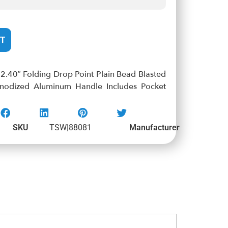
T
.40″ Folding Drop Point Plain Bead Blasted
nodized Aluminum Handle Includes Pocket
SKU
TSW|88081
Manufacturer