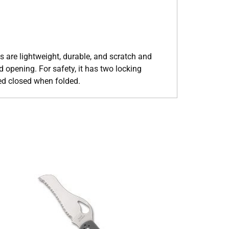
s are lightweight, durable, and scratch and
d opening. For safety, it has two locking
ked closed when folded.