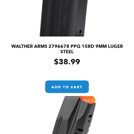
WALTHER ARMS 2796678 PPQ 15RD 9MM LUGER
STEEL
$
38.99
ADD TO CART