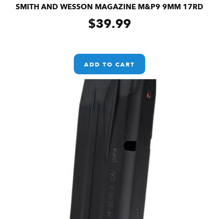
SMITH AND WESSON MAGAZINE M&P9 9MM 17RD
$
39.99
ADD TO CART