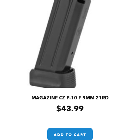
MAGAZINE CZ P-10 F 9MM 21RD
$
43.99
ADD TO CART