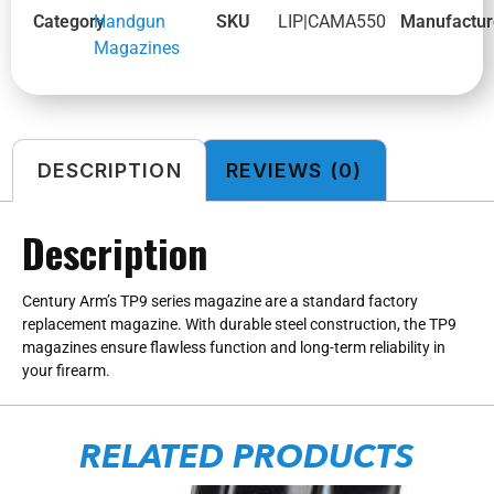
Category
Handgun
SKU
LIP|CAMA550
Manufactur
Magazines
DESCRIPTION
REVIEWS (0)
Description
Century Arm’s TP9 series magazine are a standard factory
replacement magazine. With durable steel construction, the TP9
magazines ensure flawless function and long-term reliability in
your firearm.
RELATED PRODUCTS