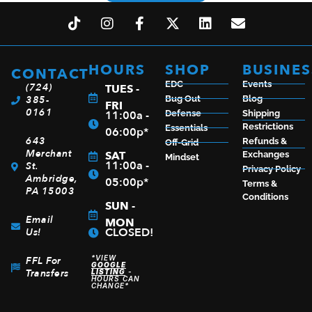
HOURS
SHOP
BUSINES
CONTACT
EDC
Events
(724)
TUES -
385-
Bug Out
Blog
FRI
0161
11:00a -
Defense
Shipping
Restrictions
Essentials
06:00p*
643
Refunds &
Off-Grid
Merchant
SAT
Exchanges
Mindset
11:00a -
St.
Privacy Policy
Ambridge,
05:00p*
Terms &
PA 15003
Conditions
SUN -
Email
MON
CLOSED!
Us!
*VIEW
FFL For
GOOGLE
Transfers
LISTING
-
HOURS CAN
CHANGE*