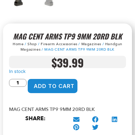
MAG CENT ARMS TP9 9MM 20RD BLK
Home
/
Shop
/
Firearm Accessories
/
Magazines
/
Handgun
Magazines
/ MAG CENT ARMS TP9 9MM 20RD BLK
$
39.99
In stock
ADD TO CART
MAG CENT ARMS TP9 9MM 20RD BLK
SHARE: