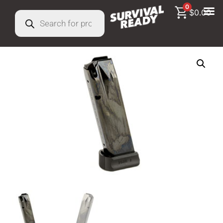
0
$
0.00