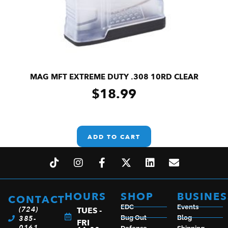
MAG MFT EXTREME DUTY .308 10RD CLEAR
$
18.99
ADD TO CART
HOURS
SHOP
BUSINES
CONTACT
EDC
Events
(724)
TUES -
385-
Bug Out
Blog
FRI
0161