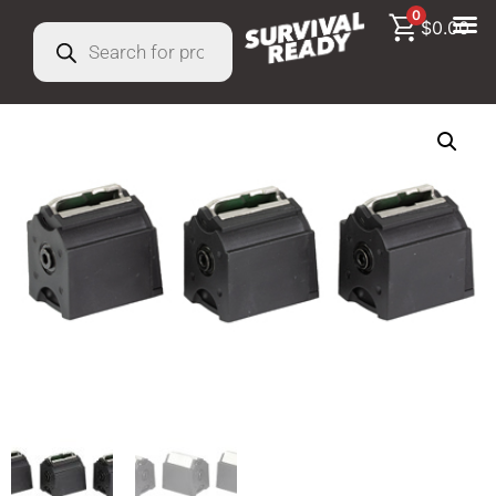
0
$
0.00