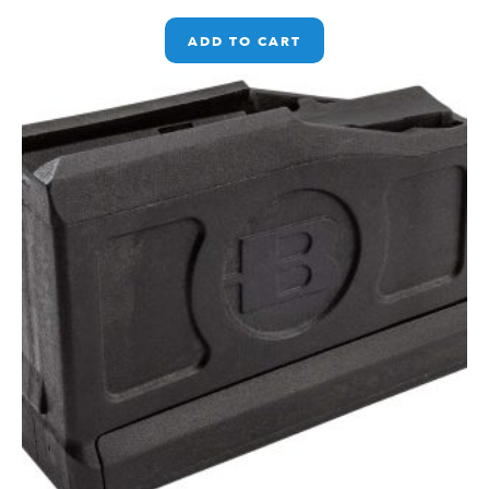
ADD TO CART