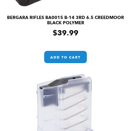
BERGARA RIFLES BA0015 B-14 3RD 6.5 CREEDMOOR
BLACK POLYMER
$
39.99
ADD TO CART