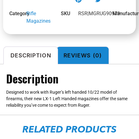
Category
Rifle
SKU
RSR|MGRUG90979
Manufactur
Magazines
DESCRIPTION
REVIEWS (0)
Description
Designed to work with Ruger’s left handed 10/22 model of
firearms, their new LX-1 Left Handed magazines offer the same
reliability you’ve come to expect from Ruger.
RELATED PRODUCTS