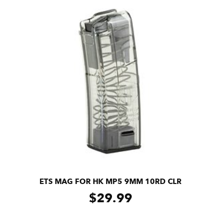
ETS MAG FOR HK MP5 9MM 10RD CLR
$
29.99