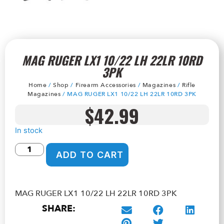
MAG RUGER LX1 10/22 LH 22LR 10RD
3PK
Home
/
Shop
/
Firearm Accessories
/
Magazines
/
Rifle
Magazines
/ MAG RUGER LX1 10/22 LH 22LR 10RD 3PK
$
42.99
In stock
ADD TO CART
MAG RUGER LX1 10/22 LH 22LR 10RD 3PK
SHARE: