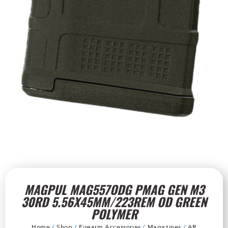
MAGPUL MAG557ODG PMAG GEN M3
30RD 5.56X45MM/223REM OD GREEN
POLYMER
Home
/
Shop
/
Firearm Accessories
/
Magazines
/
AR