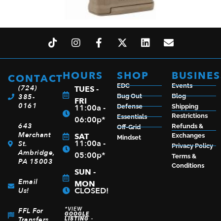
MAGPUL PMAG M3 AR 5.56 30RD MCT WNDW
$
18.00
HOURS
SHOP
BUSINES
CONTACT
EDC
Events
(724)
TUES -
ADD TO CART
385-
Bug Out
Blog
FRI
0161
11:00a -
Defense
Shipping
Restrictions
Essentials
06:00p*
643
Refunds &
Off-Grid
Merchant
SAT
Exchanges
Mindset
11:00a -
St.
Privacy Policy
Ambridge,
05:00p*
Terms &
PA 15003
Conditions
SUN -
Email
MON
CLOSED!
Us!
*VIEW
FFL For
GOOGLE
Transfers
LISTING
-