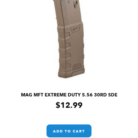
MAG MFT EXTREME DUTY 5.56 30RD SDE
$
12.99
ADD TO CART