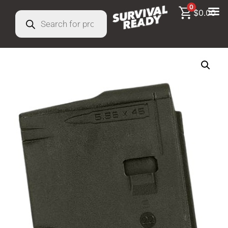
0
$
0.00