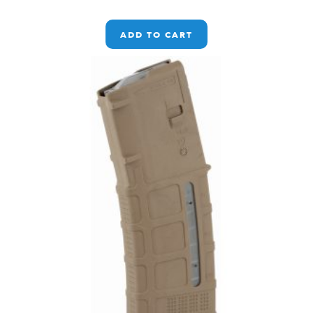
ADD TO CART