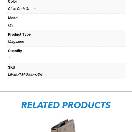
Color
Olive Drab Green
Model
M3
Product Type
Magazine
Quantity
1
SKU
LIP|MPMAG557-ODG
RELATED PRODUCTS