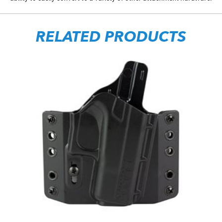
RELATED PRODUCTS