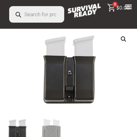
0
$
0.00