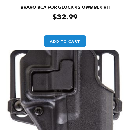
BRAVO BCA FOR GLOCK 42 OWB BLK RH
$
32.99
ADD TO CART