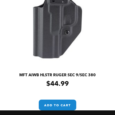
MFT AIWB HLSTR RUGER SEC 9/SEC 380
$
44.99
ADD TO CART