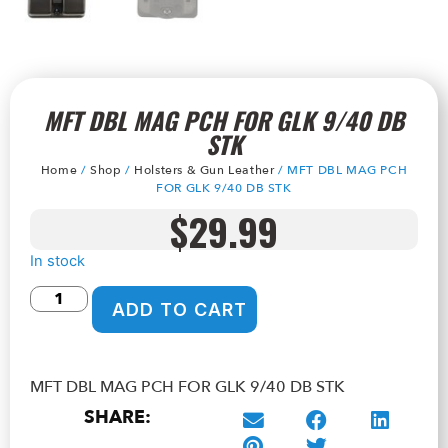
MFT DBL MAG PCH FOR GLK 9/40 DB
STK
Home
/
Shop
/
Holsters & Gun Leather
/ MFT DBL MAG PCH
FOR GLK 9/40 DB STK
$
29.99
In stock
ADD TO CART
MFT DBL MAG PCH FOR GLK 9/40 DB STK
SHARE: