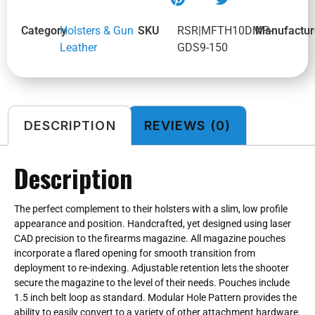
Category
Holsters & Gun
SKU
RSR|MFTH10DMP-
Manufactur
Leather
GDS9-150
DESCRIPTION
REVIEWS (0)
Description
The perfect complement to their holsters with a slim, low profile
appearance and position. Handcrafted, yet designed using laser
CAD precision to the firearms magazine. All magazine pouches
incorporate a flared opening for smooth transition from
deployment to re-indexing. Adjustable retention lets the shooter
secure the magazine to the level of their needs. Pouches include
1.5 inch belt loop as standard. Modular Hole Pattern provides the
ability to easily convert to a variety of other attachment hardware.