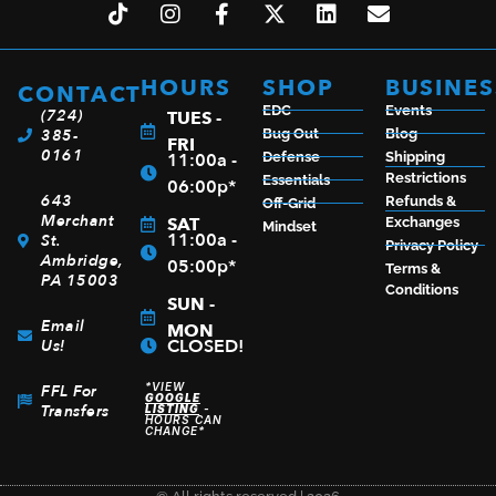
HOURS
SHOP
BUSINES
CONTACT
EDC
Events
(724)
TUES -
385-
Bug Out
Blog
FRI
0161
11:00a -
Defense
Shipping
Restrictions
Essentials
06:00p*
643
Refunds &
Off-Grid
Merchant
SAT
Exchanges
Mindset
11:00a -
St.
Privacy Policy
Ambridge,
05:00p*
Terms &
PA 15003
Conditions
SUN -
Email
MON
CLOSED!
Us!
*VIEW
FFL For
GOOGLE
Transfers
LISTING
-
HOURS CAN
CHANGE*