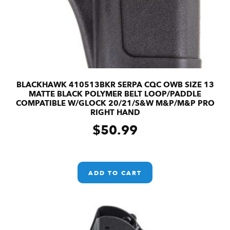
BLACKHAWK 410513BKR SERPA CQC OWB SIZE 13
MATTE BLACK POLYMER BELT LOOP/PADDLE
COMPATIBLE W/GLOCK 20/21/S&W M&P/M&P PRO
RIGHT HAND
$
50.99
ADD TO CART