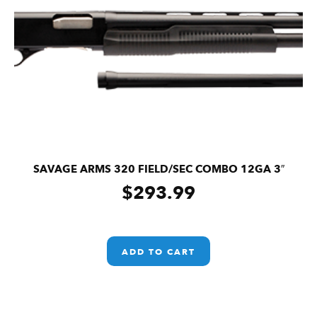
SAVAGE ARMS 320 FIELD/SEC COMBO 12GA 3″
$
293.99
ADD TO CART