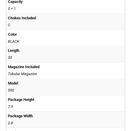
Capacity
5 + 1
Chokes Included
C
Color
BLACK
Length
33
Magazine Included
Tubular Magazine
Model
590
Package Height
7.9
Package Width
2.8