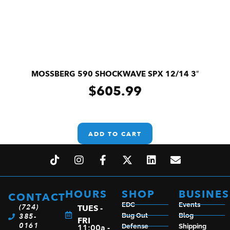
MOSSBERG 590 SHOCKWAVE SPX 12/14 3″
$
605.99
ADD TO CART
HOURS
SHOP
BUSINES
CONTACT
EDC
Events
(724)
TUES -
385-
Bug Out
Blog
FRI
0161
11:00a -
Defense
Shipping