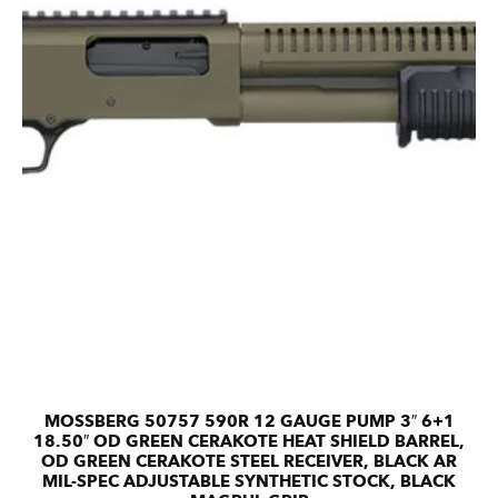
MOSSBERG 50757 590R 12 GAUGE PUMP 3″ 6+1
18.50″ OD GREEN CERAKOTE HEAT SHIELD BARREL,
OD GREEN CERAKOTE STEEL RECEIVER, BLACK AR
MIL-SPEC ADJUSTABLE SYNTHETIC STOCK, BLACK