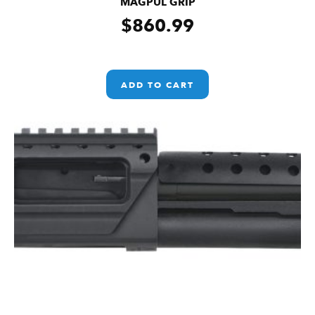
MAGPUL GRIP
$
860.99
ADD TO CART