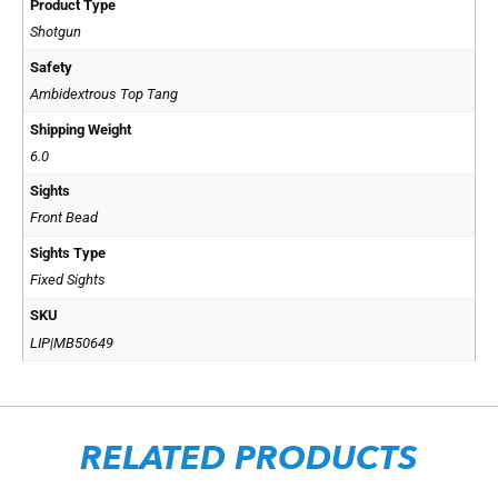
Product Type
Shotgun
Safety
Ambidextrous Top Tang
Shipping Weight
6.0
Sights
Front Bead
Sights Type
Fixed Sights
SKU
LIP|MB50649
RELATED PRODUCTS