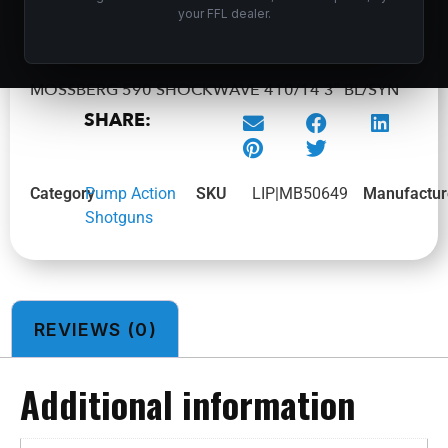
ADD TO CART
your FFL dealer.
MOSSBERG 590 SHOCKWAVE 410/14 3″ BL/SYN
SHARE:
Category
Pump Action
SKU
LIP|MB50649
Manufactur
Shotguns
REVIEWS (0)
Additional information