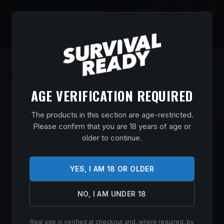
0
$
0.00
AGE VERIFICATION REQUIRED
The products in this section are age-restricted.
Please confirm that you are 18 years of age or
MOSSBERG 590 SHOCKWAVE 410/14 3″
older to continue.
BL/SYN
Home
/
Shop
/
Guns & Firearms
/
Shotguns
/
Pump Action
YES, I AM 18 OR OLDER
Shotguns
/ MOSSBERG 590 SHOCKWAVE 410/14 3″ BL/SYN
$
500.99
NO, I AM UNDER 18
In stock
Real age is verified at checkout and, where required, by