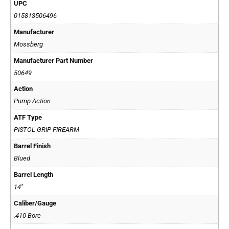
UPC
015813506496
Manufacturer
Mossberg
Manufacturer Part Number
50649
Action
Pump Action
ATF Type
PISTOL GRIP FIREARM
Barrel Finish
Blued
Barrel Length
14"
Caliber/Gauge
.410 Bore