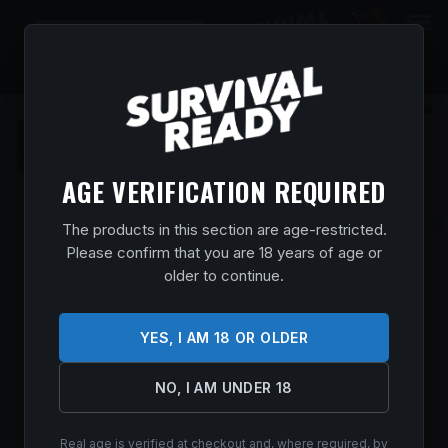
0
$
0.00
AGE VERIFICATION REQUIRED
The products in this section are age-restricted.
MOSSBERG 28013 PATRIOT FULL SIZE
Please confirm that you are 18 years of age or
450 BUSHMASTER 4+1 20″ MATTE
older to continue.
BLUED FLUTED THREADED BARREL,
DRILLED & TAPPED MATTE BLUED
YES, I AM 18 OR OLDER
STAINLESS STEEL RECEIVER, BLACK
FIXED SYNTHETIC STOCK, RIGHT HAND
NO, I AM UNDER 18
Home
/
Shop
/
Guns & Firearms
/
Rifles
/
Bolt Action
Rifles
/ Mossberg 28013 Patriot Full Size 450 Bushmaster 4+1
20″ Matte Blued Fluted Threaded Barrel, Drilled & Tapped
Real age is verified at checkout and, where required, by