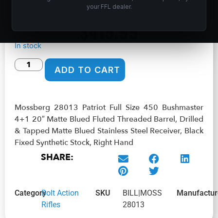
Matte Blued Stainless Steel Receiver, Black Fixed Synthetic
your FFL dealer.
Stock, Right Hand
$
415.99
In stock
ADD TO CART
Mossberg 28013 Patriot Full Size 450 Bushmaster
4+1 20″ Matte Blued Fluted Threaded Barrel, Drilled
& Tapped Matte Blued Stainless Steel Receiver, Black
Fixed Synthetic Stock, Right Hand
SHARE:
Category
Bolt Action
SKU
BILL|MOSS
Manufactur
Rifles
28013