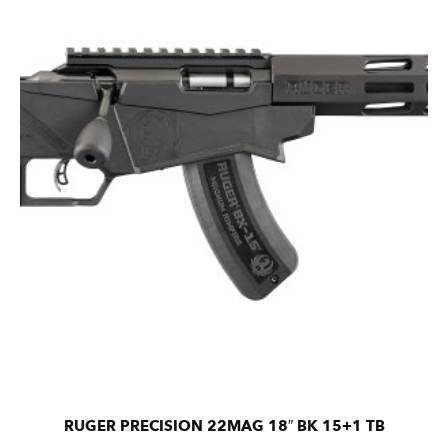
RUGER PRECISION 22MAG 18″ BK 15+1 TB