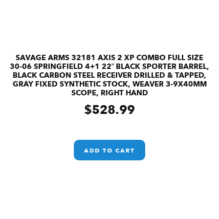
SAVAGE ARMS 32181 AXIS 2 XP COMBO FULL SIZE
30-06 SPRINGFIELD 4+1 22″ BLACK SPORTER BARREL,
BLACK CARBON STEEL RECEIVER DRILLED & TAPPED,
GRAY FIXED SYNTHETIC STOCK, WEAVER 3-9X40MM
SCOPE, RIGHT HAND
$
528.99
ADD TO CART