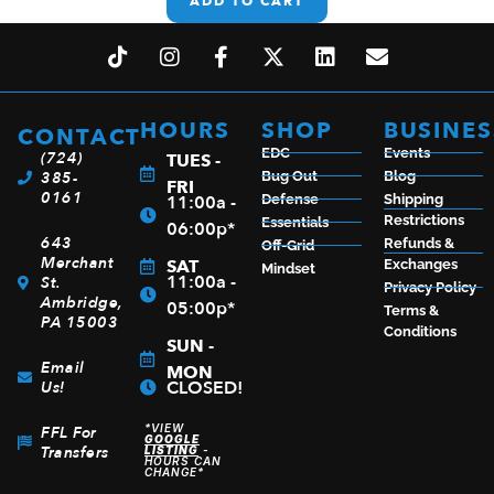
ADD TO CART
HOURS
SHOP
BUSINES
CONTACT
EDC
Events
(724)
TUES -
385-
Bug Out
Blog
FRI
0161
11:00a -
Defense
Shipping
Restrictions
Essentials
06:00p*
643
Refunds &
Off-Grid
Merchant
SAT
Exchanges
Mindset
11:00a -
St.
Privacy Policy
Ambridge,
05:00p*
Terms &
PA 15003
Conditions
SUN -
Email
MON
CLOSED!
Us!
*VIEW
FFL For
GOOGLE
Transfers
LISTING
-
HOURS CAN
CHANGE*