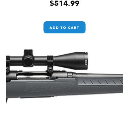
$
514.99
ADD TO CART