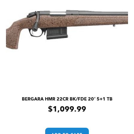
BERGARA HMR 22CR BK/FDE 20″ 5+1 TB
$
1,099.99