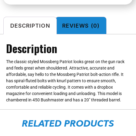
DESCRIPTION
REVIEWS (0)
Description
The classic styled Mossberg Patriot looks great on the gun rack
and feels great when shouldered. Attractive, accurate and
affordable, say hello to the Mossberg Patriot bolt-action rifle. It
has spiral-fluted bolts with knurl pattern to ensure smooth,
comfortable and reliable cycling. It comes with a dropbox
magazine for convenient loading and unloading. This model is
chambered in 450 Bushmaster and has a 20″ threaded barrel.
RELATED PRODUCTS