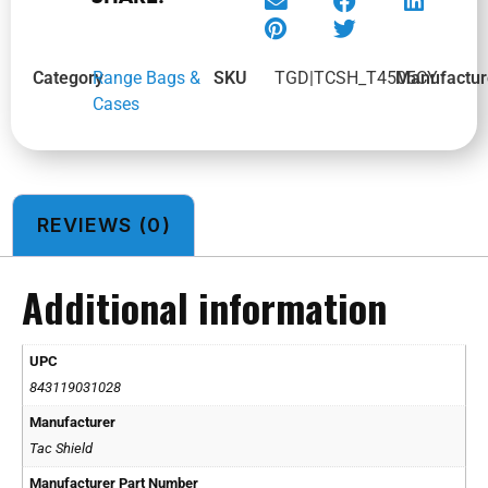
Category
Range Bags &
SKU
TGD|TCSH_T4505CY
Manufactur
Cases
REVIEWS (0)
Additional information
UPC
843119031028
Manufacturer
Tac Shield
Manufacturer Part Number