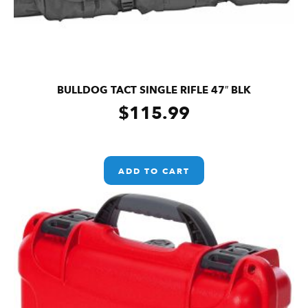
BULLDOG TACT SINGLE RIFLE 47″ BLK
$
115.99
ADD TO CART