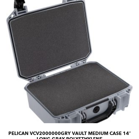
PELICAN VCV2000000GRY VAULT MEDIUM CASE 14″
LONG GRAY POLYETHYLENE