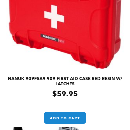
NANUK 909FSA9 909 FIRST AID CASE RED RESIN W/
LATCHES
$
59.95
ADD TO CART