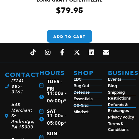
$
79.95
ADD TO CART
HOURS
SHOP
BUSINES
CONTACT
EDC
Events
(724)
TUES -
385-
Bug Out
Blog
FRI
0161
11:00a -
Defense
Shipping
Restrictions
Essentials
06:00p*
643
Refunds &
Off-Grid
Merchant
SAT
Exchanges
Mindset
11:00a -
St.
Privacy Policy
Ambridge,
05:00p*
Terms &
PA 15003
Conditions
SUN -