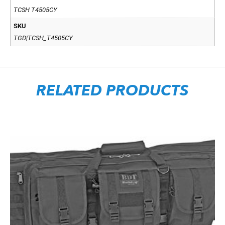
TCSH T4505CY
SKU
TGD|TCSH_T4505CY
RELATED PRODUCTS