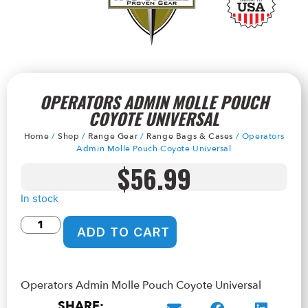
OPERATORS ADMIN MOLLE POUCH
COYOTE UNIVERSAL
Home
/
Shop
/
Range Gear
/
Range Bags & Cases
/ Operators
Admin Molle Pouch Coyote Universal
$
56.99
In stock
ADD TO CART
Operators Admin Molle Pouch Coyote Universal
SHARE: