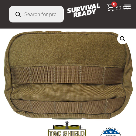
0
$
0.00