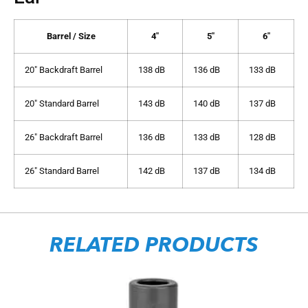
Barrel / Size
4″
5″
6″
20″ Backdraft Barrel
138 dB
136 dB
133 dB
20″ Standard Barrel
143 dB
140 dB
137 dB
26″ Backdraft Barrel
136 dB
133 dB
128 dB
26″ Standard Barrel
142 dB
137 dB
134 dB
RELATED PRODUCTS