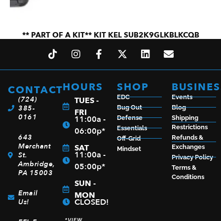
** PART OF A KIT** KIT KEL SUB2K9GLKBLKCQB
$
831.99
HOURS
SHOP
BUSINES
CONTACT
ADD TO CART
EDC
Events
(724)
TUES -
385-
Bug Out
Blog
FRI
0161
11:00a -
Defense
Shipping
Restrictions
Essentials
06:00p*
643
Refunds &
Off-Grid
Merchant
SAT
Exchanges
Mindset
11:00a -
St.
Privacy Policy
Ambridge,
05:00p*
Terms &
PA 15003
Conditions
SUN -
Email
MON
CLOSED!
Us!
*VIEW