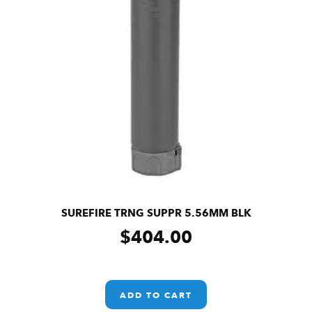
SUREFIRE TRNG SUPPR 5.56MM BLK
$
404.00
ADD TO CART