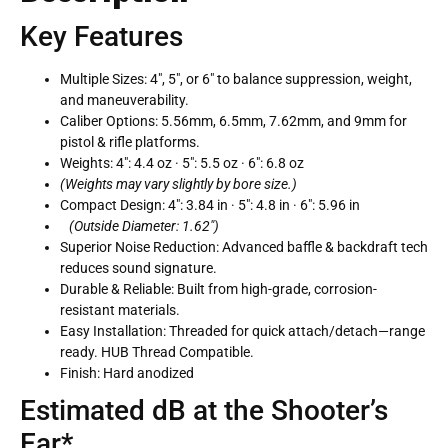
Key Features
Multiple Sizes:
4″, 5″, or 6″ to balance suppression, weight,
and maneuverability.
Caliber Options:
5.56mm, 6.5mm, 7.62mm, and 9mm for
pistol & rifle platforms.
Weights:
4″: 4.4 oz · 5″: 5.5 oz · 6″: 6.8 oz
(Weights may vary slightly by bore size.)
Compact Design:
4″: 3.84 in · 5″: 4.8 in · 6″: 5.96 in
(Outside Diameter: 1.62″)
Superior Noise Reduction:
Advanced baffle & backdraft tech
reduces sound signature.
Durable & Reliable:
Built from high-grade, corrosion-
resistant materials.
Easy Installation:
Threaded for quick attach/detach—range
ready. HUB Thread Compatible.
Finish:
Hard anodized
Estimated dB at the Shooter’s
Ear*