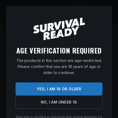
0
$
0.00
Sale!
AGE VERIFICATION REQUIRED
The products in this section are age-restricted.
Please confirm that you are 18 years of age or
older to continue.
YES, I AM 18 OR OLDER
NO, I AM UNDER 18
Real age is verified at checkout and, where required, by