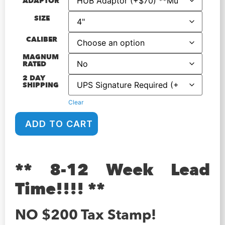
ADAPTOR
SIZE
CALIBER
MAGNUM
RATED
2 DAY
SHIPPING
Clear
ADD TO CART
** 8-12 Week Lead
Time!!!! **
NO $200 Tax Stamp!