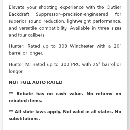
Elevate your shooting experience with the Outlier
Backdraft Suppressor—precision-engineered for
superior sound reduction, lightweight performance,
and versatile compatibility. Available in three sizes
and four calibers.
Hunter: Rated up to 308 Winchester with a 20″
barrel or longer.
Hunter M: Rated up to 300 PRC with 26″ barrel or
longer.
NOT FULL AUTO RATED
** Rebate has no cash value. No returns on
rebated items.
** All state laws apply. Not valid in all states. No
substitutions.