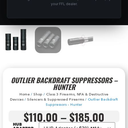
your FFL dealer.
OUTLIER BACKDRAFT SUPPRESSORS –
HUNTER
Home
/
Shop
/
Class 3 Firearms, NFA & Destructive
Devices
/
Silencers & Suppressed Firearms
/ Outlier Backdraft
Suppressors – Hunter
$
110.00
–
$
185.00
HUB