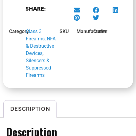
SHARE:
Category
Class 3
SKU
Manufacturer
Outlier
Firearms, NFA
& Destructive
Devices
,
Silencers &
Suppressed
Firearms
DESCRIPTION
Description