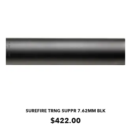
SUREFIRE TRNG SUPPR 7.62MM BLK
$
422.00