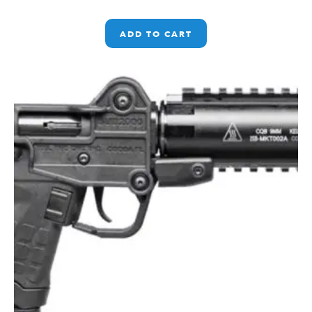
ADD TO CART