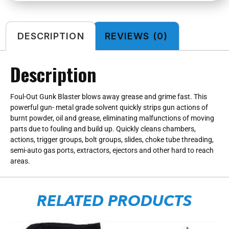
DESCRIPTION
REVIEWS (0)
Description
Foul-Out Gunk Blaster blows away grease and grime fast. This
powerful gun- metal grade solvent quickly strips gun actions of
burnt powder, oil and grease, eliminating malfunctions of moving
parts due to fouling and build up. Quickly cleans chambers,
actions, trigger groups, bolt groups, slides, choke tube threading,
semi-auto gas ports, extractors, ejectors and other hard to reach
areas.
RELATED PRODUCTS