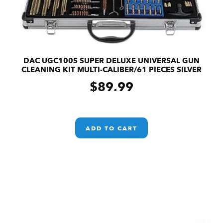
DAC UGC100S SUPER DELUXE UNIVERSAL GUN
CLEANING KIT MULTI-CALIBER/61 PIECES SILVER
$
89.99
ADD TO CART