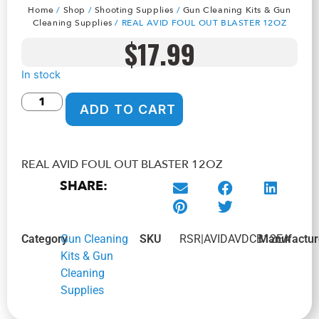
Home
/
Shop
/
Shooting Supplies
/
Gun Cleaning Kits & Gun
Cleaning Supplies
/ REAL AVID FOUL OUT BLASTER 12OZ
$
17.99
In stock
ADD TO CART
REAL AVID FOUL OUT BLASTER 12OZ
SHARE:
Category
Gun Cleaning
SKU
RSR|AVIDAVDCB12EA
Manufactur
Kits & Gun
Cleaning
Supplies