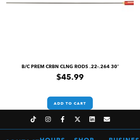
B/C PREM CRBN CLNG RODS .22-.264 30″
$
45.99
ADD TO CART