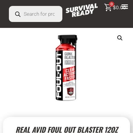
0
$
0.00
REAL AVID FOUL OUT BLASTER 12OZ