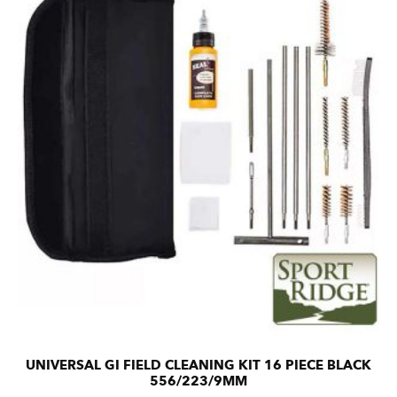
UNIVERSAL GI FIELD CLEANING KIT 16 PIECE BLACK
556/223/9MM