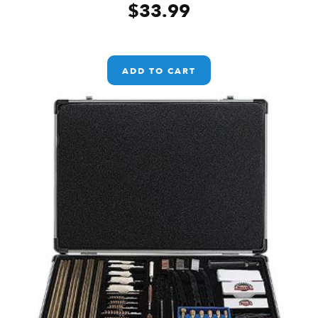
$
33.99
ADD TO CART