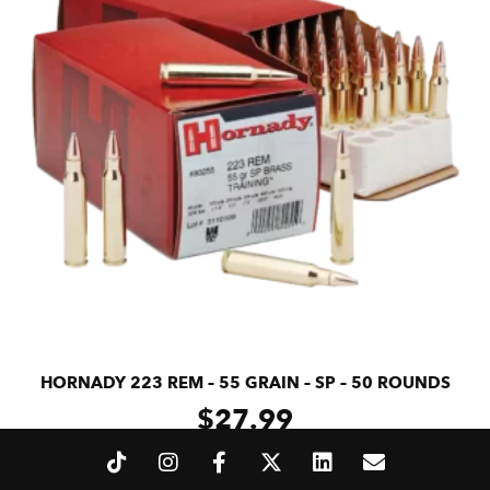
HORNADY 223 REM – 55 GRAIN – SP – 50 ROUNDS
$
27.99