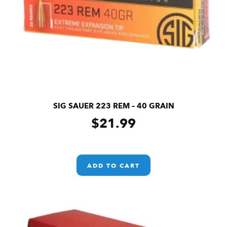
SIG SAUER 223 REM – 40 GRAIN
$
21.99
ADD TO CART