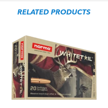
RELATED PRODUCTS