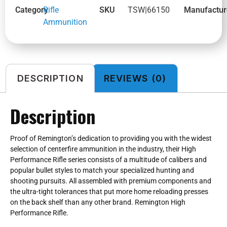
Category
Rifle
SKU
TSW|66150
Manufactur
Ammunition
DESCRIPTION
REVIEWS (0)
Description
Proof of Remington’s dedication to providing you with the widest
selection of centerfire ammunition in the industry, their High
Performance Rifle series consists of a multitude of calibers and
popular bullet styles to match your specialized hunting and
shooting pursuits. All assembled with premium components and
the ultra-tight tolerances that put more home reloading presses
on the back shelf than any other brand. Remington High
Performance Rifle.