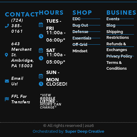
ADD TO CART
HOURS
SHOP
BUSINES
CONTACT
EDC
Events
(724)
TUES -
385-
Bug Out
Blog
FRI
0161
11:00a -
Defense
Shipping
Restrictions
Essentials
06:00p*
643
Refunds &
Off-Grid
Merchant
SAT
Exchanges
Mindset
11:00a -
St.
Privacy Policy
Ambridge,
05:00p*
Terms &
PA 15003
Conditions
SUN -
Email
MON
CLOSED!
Us!
*VIEW
FFL For
GOOGLE
Transfers
LISTING
-
HOURS CAN
CHANGE*
© All rights reserved | 2026
Orchestrated by:
Super Deep Creative