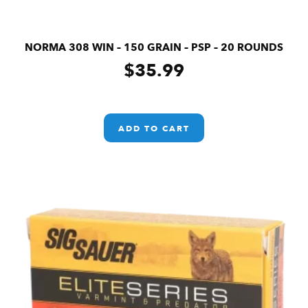
NORMA 308 WIN – 150 GRAIN – PSP – 20 ROUNDS
$
35.99
ADD TO CART