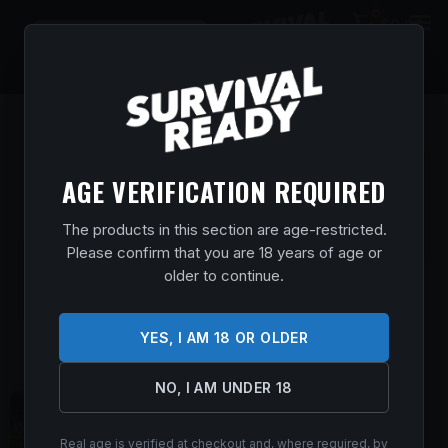
0
$
0.00
AGE VERIFICATION REQUIRED
The products in this section are age-restricted.
Please confirm that you are 18 years of age or
older to continue.
YES, I AM 18 OR OLDER
NO, I AM UNDER 18
Real age is verified at checkout and, where required, by