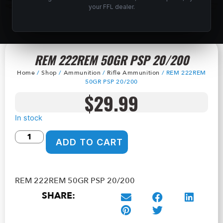
your FFL dealer.
REM 222REM 50GR PSP 20/200
Home
/
Shop
/
Ammunition
/
Rifle Ammunition
/ REM 222REM
50GR PSP 20/200
$
29.99
In stock
ADD TO CART
REM 222REM 50GR PSP 20/200
SHARE: