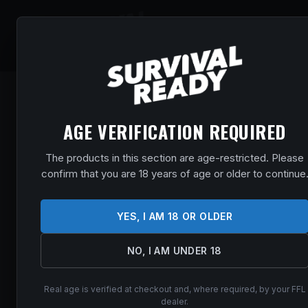
SHOP
EVENT
AGE VERIFICATION REQUIRED
The products in this section are age-restricted. Please
confirm that you are 18 years of age or older to continue
YES, I AM 18 OR OLDER
NO, I AM UNDER 18
Real age is verified at checkout and, where required, by your FFL
dealer.