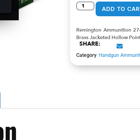
ADD TO CAR
Remington Ammunition 27
Brass Jacketed Hollow Poin
SHARE:
Category
Handgun Ammunit
on