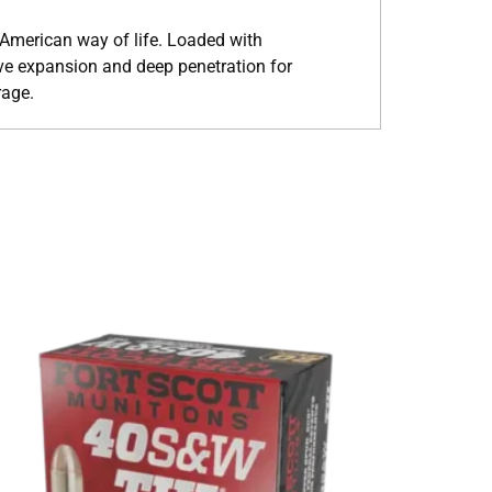
 American way of life. Loaded with
ve expansion and deep penetration for
rage.