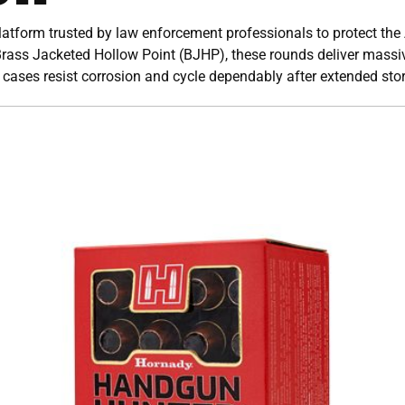
tform trusted by law enforcement professionals to protect the
ass Jacketed Hollow Point (BJHP), these rounds deliver massi
 cases resist corrosion and cycle dependably after extended sto