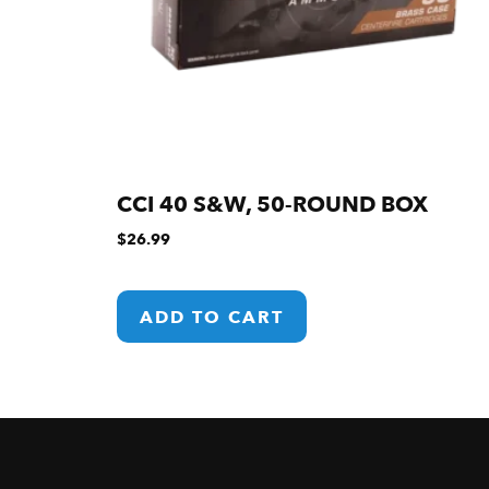
CCI 40 S&W, 50-ROUND BOX
$
26.99
ADD TO CART