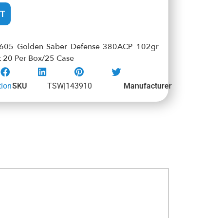
T
605 Golden Saber Defense 380ACP 102gr
t 20 Per Box/25 Case
ion
SKU
TSW|143910
Manufacturer