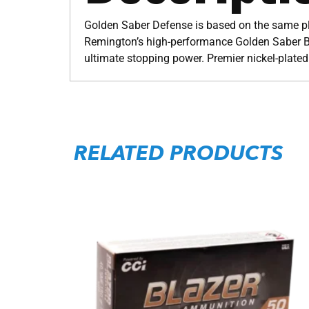
Golden Saber Defense is based on the same pla
Remington’s high-performance Golden Saber Br
ultimate stopping power. Premier nickel-plated
RELATED PRODUCTS