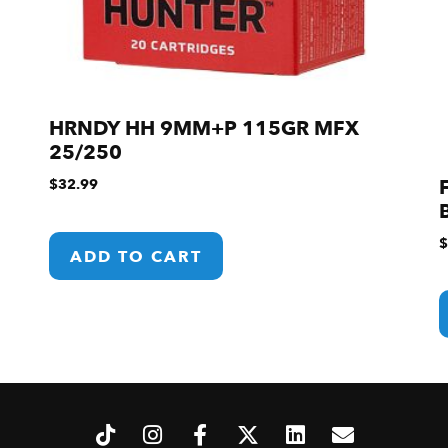
HRNDY HH 9MM+P 115GR MFX
25/250
$
32.99
$
ADD TO CART