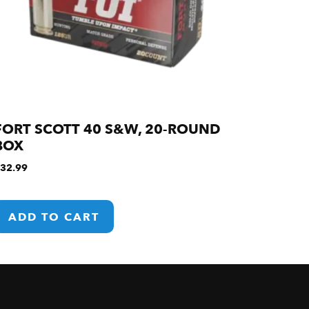
FORT SCOTT 40 S&W, 20-ROUND
BOX
32.99
ADD TO CART