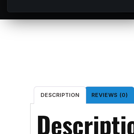
DESCRIPTION
REVIEWS (0)
Descripti