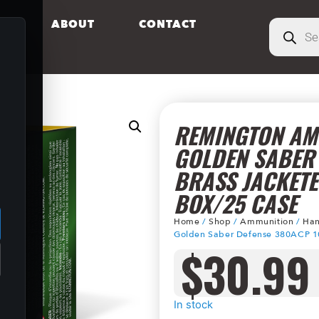
S
ABOUT
CONTACT
REMINGTON AM
GOLDEN SABER
BRASS JACKETE
.
BOX/25 CASE
Home
/
Shop
/
Ammunition
/
Han
Golden Saber Defense 380ACP 10
$
30.99
In stock