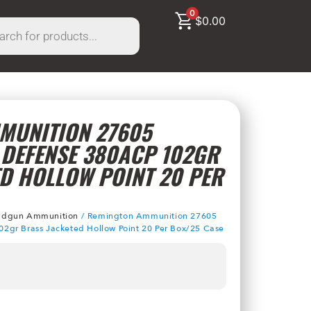
0
$
0.00
MUNITION 27605
 DEFENSE 380ACP 102GR
D HOLLOW POINT 20 PER
dgun Ammunition
/ Remington Ammunition 27605
2gr Brass Jacketed Hollow Point 20 Per Box/25 Case