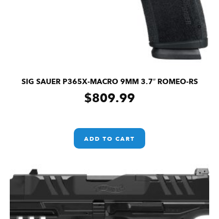
SIG SAUER P365X-MACRO 9MM 3.7″ ROMEO-RS
$
809.99
ADD TO CART