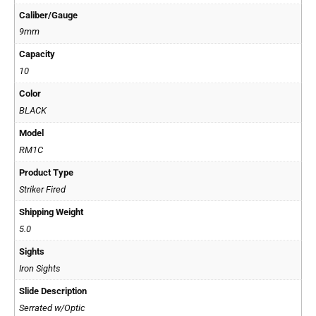
Caliber/Gauge
9mm
Capacity
10
Color
BLACK
Model
RM1C
Product Type
Striker Fired
Shipping Weight
5.0
Sights
Iron Sights
Slide Description
Serrated w/Optic