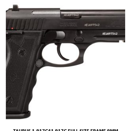
TAURUS 1-917C41 917C FULL SIZE FRAME 9MM