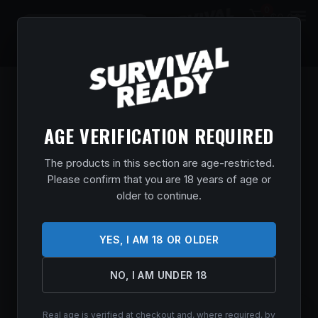
0
$
0.00
AGE VERIFICATION REQUIRED
The products in this section are age-restricted.
Please confirm that you are 18 years of age or
older to continue.
YES, I AM 18 OR OLDER
NO, I AM UNDER 18
Real age is verified at checkout and, where required, by