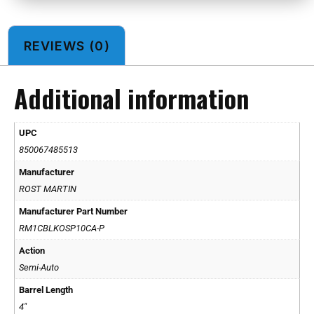
REVIEWS (0)
Additional information
UPC
850067485513
Manufacturer
ROST MARTIN
Manufacturer Part Number
RM1CBLKOSP10CA-P
Action
Semi-Auto
Barrel Length
4"