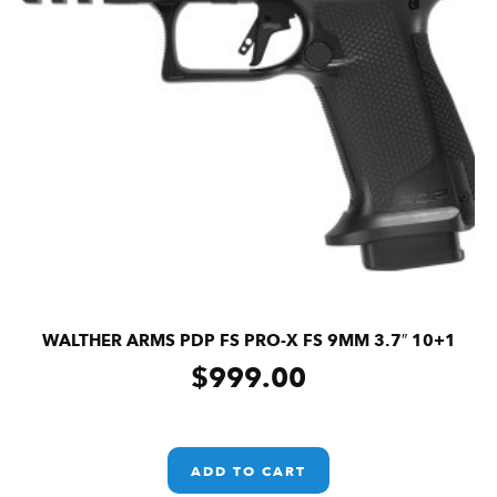
WALTHER ARMS PDP FS PRO-X FS 9MM 3.7″ 10+1
$
999.00
ADD TO CART