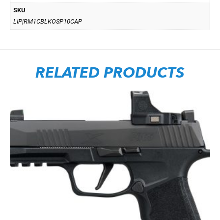
SKU
LIP|RM1CBLKOSP10CAP
RELATED PRODUCTS