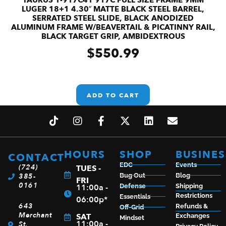
LUGER 18+1 4.30″ MATTE BLACK STEEL BARREL,
SERRATED STEEL SLIDE, BLACK ANODIZED
ALUMINUM FRAME W/BEAVERTAIL & PICATINNY RAIL,
BLACK TARGET GRIP, AMBIDEXTROUS
$
550.99
ADD TO CART
HOURS
SHOP
BUSINES
CONTACT
EDC
Events
(724)
TUES -
385-
Bug Out
Blog
FRI
0161
11:00a -
Defense
Shipping
Restrictions
Essentials
06:00p*
643
Refunds &
Off-Grid
Merchant
SAT
Exchanges
Mindset
11:00a -
St.