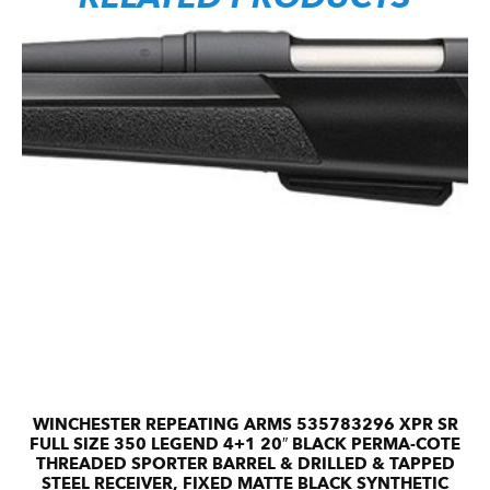
WINCHESTER REPEATING ARMS 535783296 XPR SR
FULL SIZE 350 LEGEND 4+1 20″ BLACK PERMA-COTE
THREADED SPORTER BARREL & DRILLED & TAPPED
STEEL RECEIVER, FIXED MATTE BLACK SYNTHETIC