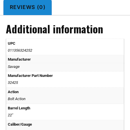
REVIEWS (0)
Additional information
UPC
011356324252
Manufacturer
Savage
Manufacturer Part Number
32425
Action
Bolt Action
Barrel Length
22"
Caliber/Gauge