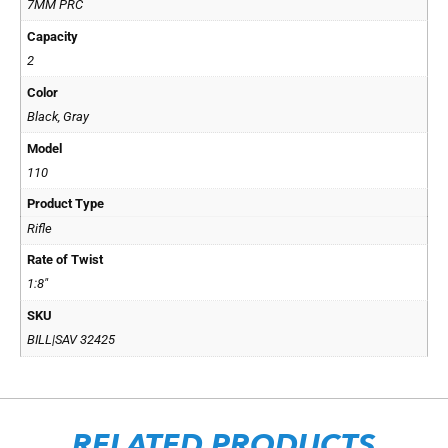
7MM PRC
Capacity
2
Color
Black, Gray
Model
110
Product Type
Rifle
Rate of Twist
1:8"
SKU
BILL|SAV 32425
RELATED PRODUCTS