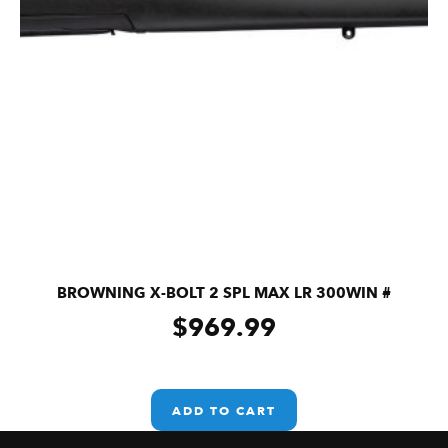
BROWNING X-BOLT 2 SPL MAX LR 300WIN #
$
969.99
ADD TO CART