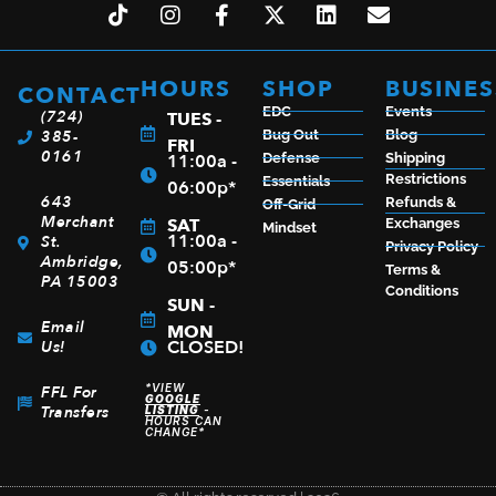
HOURS
SHOP
BUSINES
CONTACT
EDC
Events
(724)
TUES -
385-
Bug Out
Blog
FRI
0161
11:00a -
Defense
Shipping
Restrictions
Essentials
06:00p*
643
Refunds &
Off-Grid
Merchant
SAT
Exchanges
Mindset
11:00a -
St.
Privacy Policy
Ambridge,
05:00p*
Terms &
PA 15003
Conditions
SUN -
Email
MON
CLOSED!
Us!
*VIEW
FFL For
GOOGLE
Transfers
LISTING
-
HOURS CAN
CHANGE*