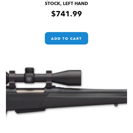
STOCK, LEFT HAND
$
741.99
ADD TO CART