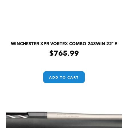
WINCHESTER XPR VORTEX COMBO 243WIN 22″ #
$
765.99
ADD TO CART