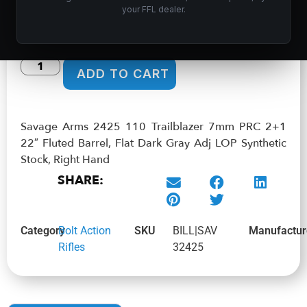
$
651.99
your FFL dealer.
In stock
ADD TO CART
Savage Arms 2425 110 Trailblazer 7mm PRC 2+1
22″ Fluted Barrel, Flat Dark Gray Adj LOP Synthetic
Stock, Right Hand
SHARE:
Category
Bolt Action
SKU
BILL|SAV
Manufactur
Rifles
32425