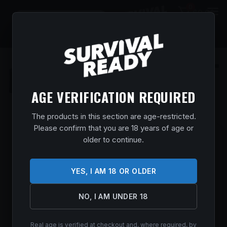
0
$
0.00
AGE VERIFICATION REQUIRED
The products in this section are age-restricted.
Please confirm that you are 18 years of age or
SAVAGE ARMS 2425 110 TRAILBLAZER
older to continue.
7MM PRC 2+1 22″ FLUTED BARREL, FLAT
DARK GRAY ADJ LOP SYNTHETIC STOCK,
YES, I AM 18 OR OLDER
RIGHT HAND
Home
/
Shop
/
Guns & Firearms
/
Rifles
/
Bolt Action
NO, I AM UNDER 18
Rifles
/ Savage Arms 2425 110 Trailblazer 7mm PRC 2+1 22″
Fluted Barrel, Flat Dark Gray Adj LOP Synthetic Stock, Right
Hand
Real age is verified at checkout and, where required, by