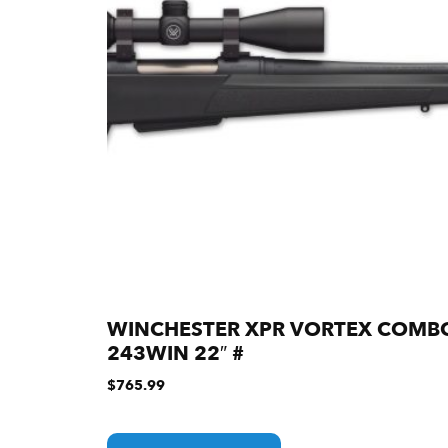
WINCHESTER XPR VORTEX COMB
243WIN 22″ #
$
765.99