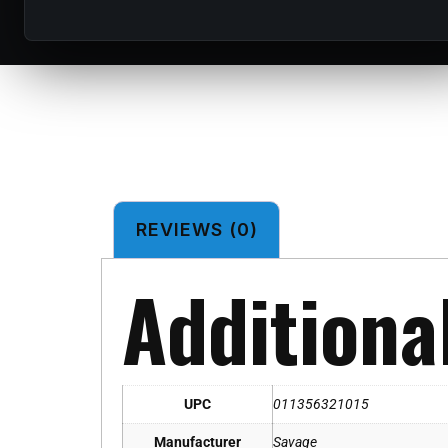
REVIEWS (0)
Additiona
UPC
011356321015
Manufacturer
Savage