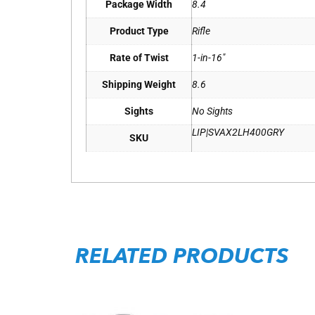
Package Width
8.4
Product Type
Rifle
Rate of Twist
1-in-16"
Shipping Weight
8.6
Sights
No Sights
LIP|SVAX2LH400GRY
SKU
RELATED PRODUCTS