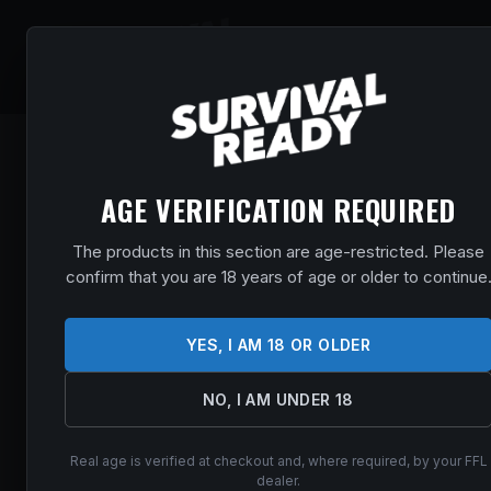
SHOP
EVENT
AGE VERIFICATION REQUIRED
The products in this section are age-restricted. Please
confirm that you are 18 years of age or older to continue
YES, I AM 18 OR OLDER
NO, I AM UNDER 18
Real age is verified at checkout and, where required, by your FFL
dealer.