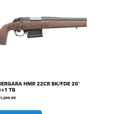
BERGARA HMR 22CR BK/FDE 20″
5+1 TB
1,099.99