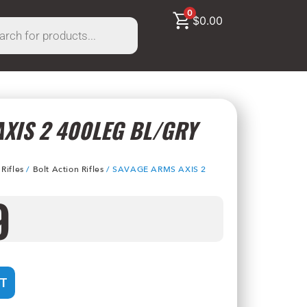
0
$
0.00
XIS 2 400LEG BL/GRY
/
Rifles
/
Bolt Action Rifles
/ SAVAGE ARMS AXIS 2
9
T