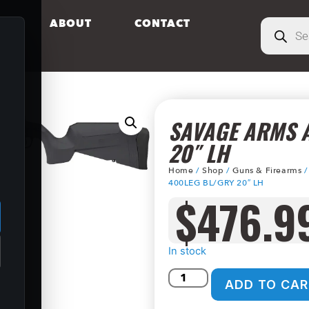
S
ABOUT
CONTACT
SAVAGE ARMS A
20″ LH
Home
/
Shop
/
Guns & Firearms
.
400LEG BL/GRY 20″ LH
$
476.9
In stock
ADD TO CAR