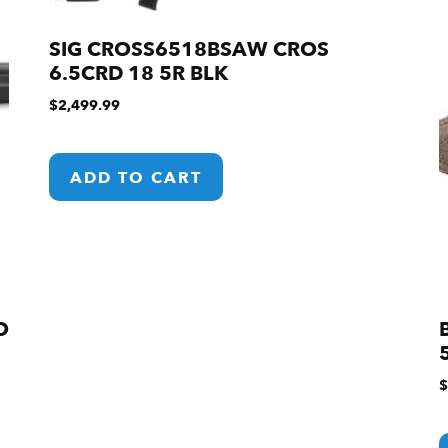
SIG CROSS6518BSAW CROS
6.5CRD 18 5R BLK
$
2,499.99
ADD TO CART
O
$