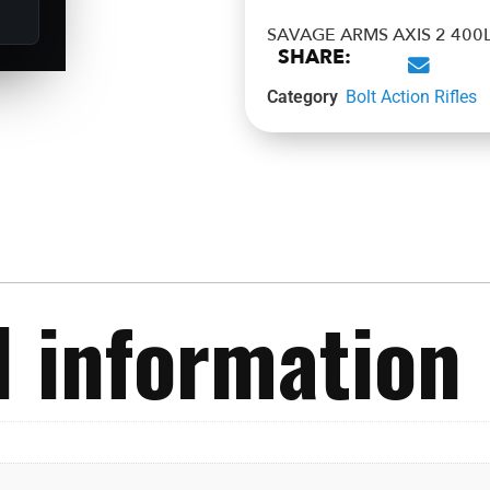
SAVAGE ARMS AXIS 2 400L
SHARE:
Category
Bolt Action Rifles
l information