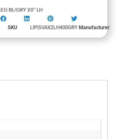
EG BL/GRY 20″ LH
SKU
LIP|SVAX2LH400GRY
Manufacturer