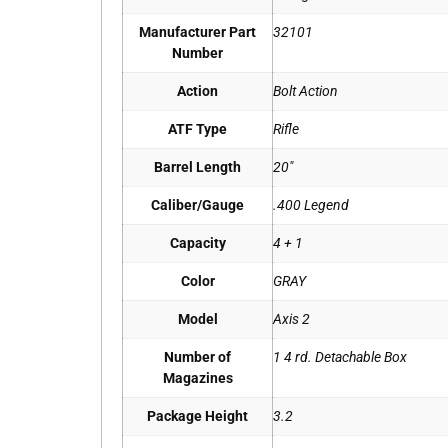
Manufacturer Part
32101
Number
Action
Bolt Action
ATF Type
Rifle
Barrel Length
20"
Caliber/Gauge
.400 Legend
Capacity
4 + 1
Color
GRAY
Model
Axis 2
Number of
1 4 rd. Detachable Box
Magazines
Package Height
3.2