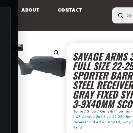
S
ABOUT
CONTACT
SAVAGE ARMS 3
FULL SIZE 22-2
SPORTER BARR
.
STEEL RECEIVER
GRAY FIXED SY
3-9X40MM SCOP
Home
/
Shop
/
Guns & Firearms
2 XP Combo Full Size 22-250 Rem 
Receiver Drilled & Tapped, Gray
Hand