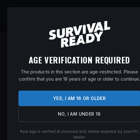
SHOP
EVENT
AGE VERIFICATION REQUIRED
The products in this section are age-restricted. Please
confirm that you are 18 years of age or older to continue
YES, I AM 18 OR OLDER
NO, I AM UNDER 18
Real age is verified at checkout and, where required, by your FFL
dealer.