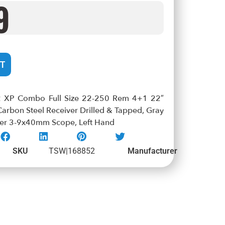
9
T
2 XP Combo Full Size 22-250 Rem 4+1 22″
 Carbon Steel Receiver Drilled & Tapped, Gray
aver 3-9x40mm Scope, Left Hand
SKU
TSW|168852
Manufacturer