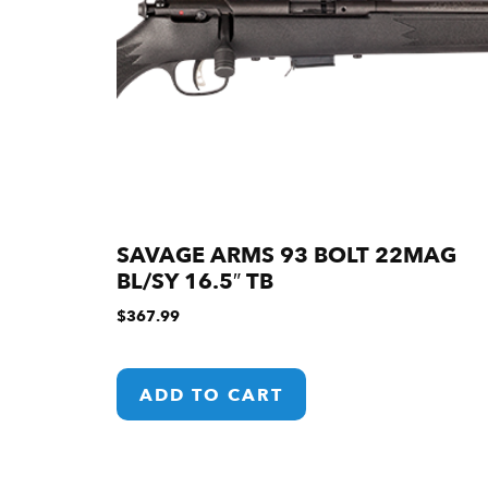
SAVAGE ARMS 93 BOLT 22MAG
BL/SY 16.5″ TB
$
367.99
ADD TO CART