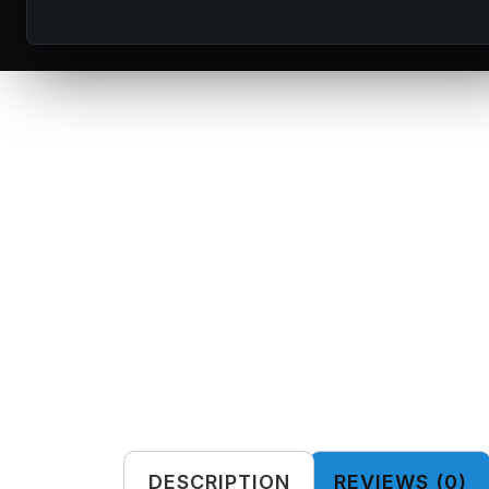
DESCRIPTION
REVIEWS (0)