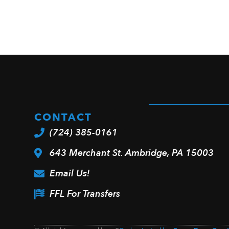
CONTACT
(724) 385-0161
643 Merchant St. Ambridge, PA 15003
Email Us!
FFL For Transfers