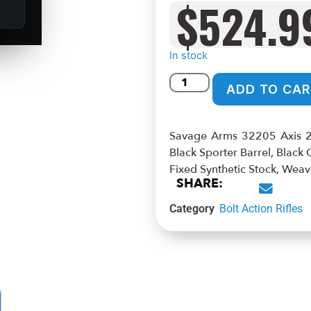
$
524.9
In stock
ADD TO CAR
Savage Arms 32205 Axis 
Black Sporter Barrel, Black
Fixed Synthetic Stock, We
SHARE:
Category
Bolt Action Rifles