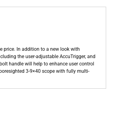
 price. In addition to a new look with
ncluding the user-adjustable AccuTrigger, and
bolt handle will help to enhance user control
boresighted 3-9×40 scope with fully multi-