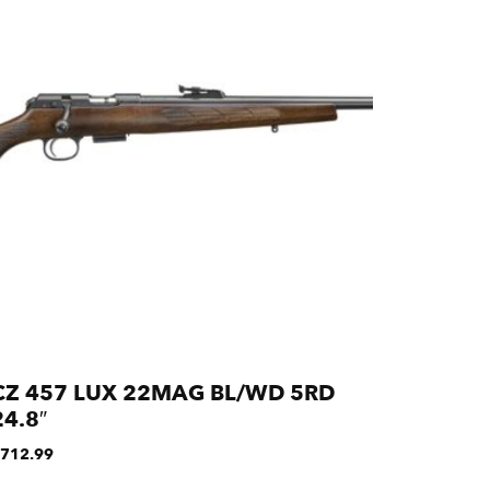
CZ 457 LUX 22MAG BL/WD 5RD
24.8″
712.99