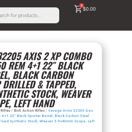
0
$
0.00
2205 AXIS 2 XP COMBO
50 REM 4+1 22″ BLACK
EL, BLACK CARBON
 DRILLED & TAPPED,
NTHETIC STOCK, WEAVER
E, LEFT HAND
/
Rifles
/
Bolt Action Rifles
/ Savage Arms 32205 Axis
4+1 22″ Black Sporter Barrel, Black Carbon Steel
 Fixed Synthetic Stock, Weaver 3-9x40mm Scope, Left