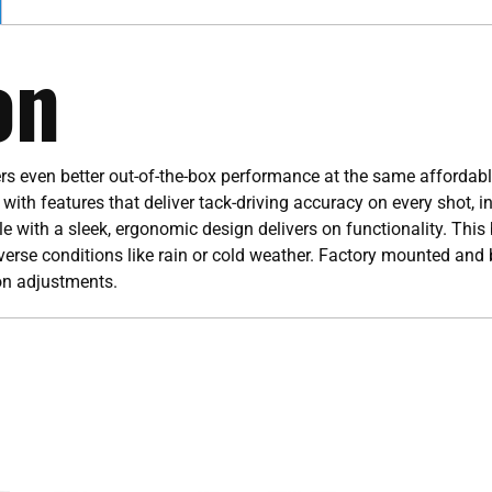
on
s even better out-of-the-box performance at the same affordable
ith features that deliver tack-driving accuracy on every shot, i
 with a sleek, ergonomic design delivers on functionality. This 
verse conditions like rain or cold weather. Factory mounted and 
on adjustments.