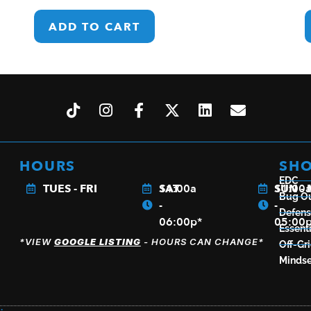
ADD TO CART
HOURS
SH
EDC
TUES - FRI
11:00a
SAT
11:00
SUN -
Bug O
-
-
Defen
06:00p*
05:00
Essenti
*VIEW
GOOGLE LISTING
- HOURS CAN CHANGE*
Off-Gr
Mindse