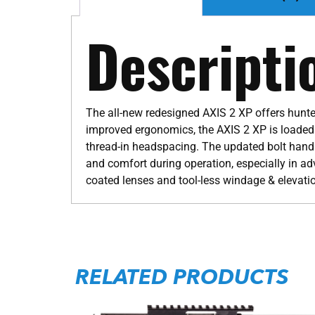
Descripti
The all-new redesigned AXIS 2 XP offers hunter
improved ergonomics, the AXIS 2 XP is loaded w
thread-in headspacing. The updated bolt handle
and comfort during operation, especially in ad
coated lenses and tool-less windage & elevati
RELATED PRODUCTS