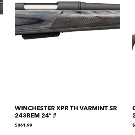
WINCHESTER XPR TH VARMINT SR
243REM 24″ #
$
861.99
$