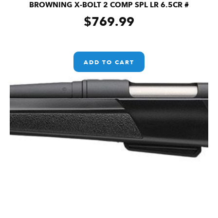
BROWNING X-BOLT 2 COMP SPL LR 6.5CR #
$
769.99
ADD TO CART