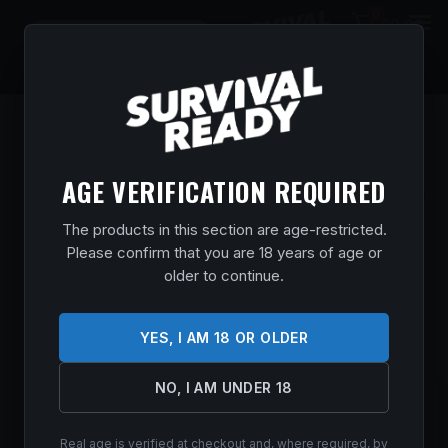
0
$
0.00
AGE VERIFICATION REQUIRED
The products in this section are age-restricted.
Please confirm that you are 18 years of age or
older to continue.
YES, I AM 18 OR OLDER
NO, I AM UNDER 18
SAVAGE ARMS 110 TRAILBLAZER 7MAG
22″
Real age is verified at checkout and, where required, by