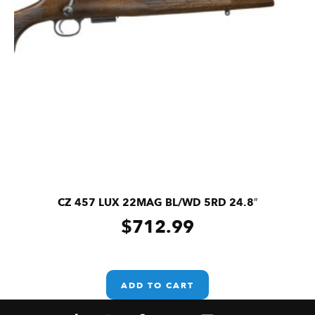
CZ 457 LUX 22MAG BL/WD 5RD 24.8″
$
712.99
ADD TO CART