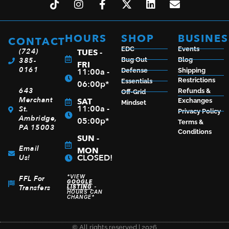
HOURS
SHOP
BUSINES
CONTACT
EDC
Events
(724)
TUES -
385-
Bug Out
Blog
FRI
0161
11:00a -
Defense
Shipping
Restrictions
Essentials
06:00p*
643
Refunds &
Off-Grid
Merchant
SAT
Exchanges
Mindset
11:00a -
St.
Privacy Policy
Ambridge,
05:00p*
Terms &
PA 15003
Conditions
SUN -
Email
MON
CLOSED!
Us!
*VIEW
FFL For
GOOGLE
Transfers
LISTING
-
HOURS CAN
CHANGE*
© All rights reserved | 2026