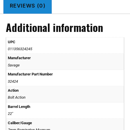
REVIEWS (0)
Additional information
UPC
011356324245
Manufacturer
Savage
Manufacturer Part Number
32424
Action
Bolt Action
Barrel Length
22"
Caliber/Gauge
7mm Remington Magnum