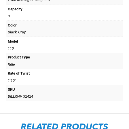
Capacity
3
Color
Black, Gray
Model
110
Product Type
Rifle
Rate of Twist
1:10"
SKU
BILL|SAV 32424
RELATED PRODUCTS