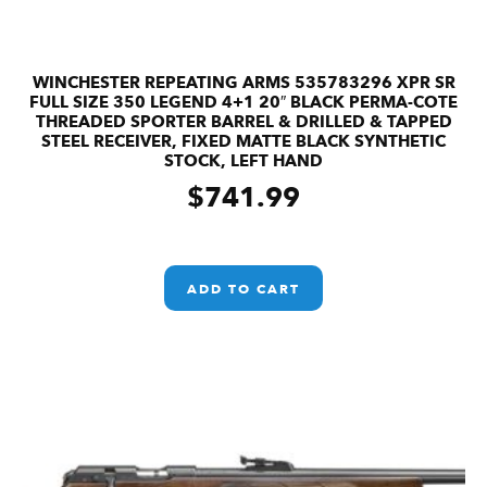
WINCHESTER REPEATING ARMS 535783296 XPR SR
FULL SIZE 350 LEGEND 4+1 20″ BLACK PERMA-COTE
THREADED SPORTER BARREL & DRILLED & TAPPED
STEEL RECEIVER, FIXED MATTE BLACK SYNTHETIC
STOCK, LEFT HAND
$
741.99
ADD TO CART