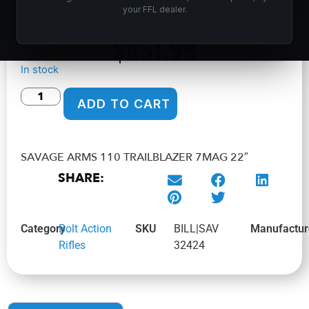
Home
/
Shop
/
Guns & Firearms
/
Rifles
/
Bolt Action
your FFL dealer.
Rifles
/ SAVAGE ARMS 110 TRAILBLAZER 7MAG 22″
$
651.99
In stock
ADD TO CART
SAVAGE ARMS 110 TRAILBLAZER 7MAG 22″
SHARE:
Category
Bolt Action
SKU
BILL|SAV
Manufactur
Rifles
32424