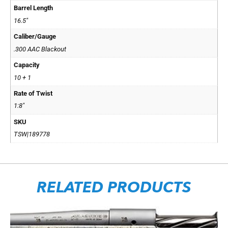
Barrel Length
16.5"
Caliber/Gauge
.300 AAC Blackout
Capacity
10 + 1
Rate of Twist
1:8"
SKU
TSW|189778
RELATED PRODUCTS