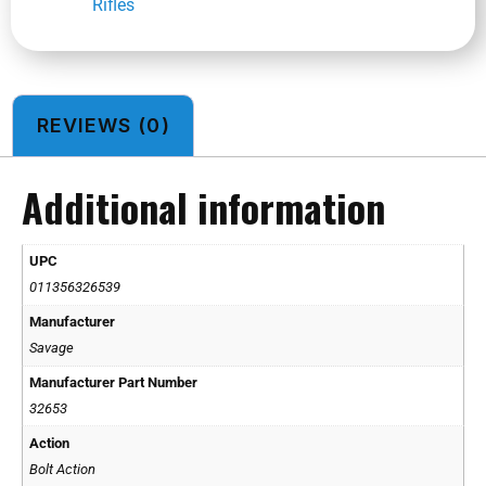
Rifles
REVIEWS (0)
Additional information
UPC
011356326539
Manufacturer
Savage
Manufacturer Part Number
32653
Action
Bolt Action