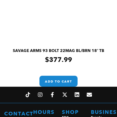
SAVAGE ARMS 93 BOLT 22MAG BL/BRN 18″ TB
$
377.99
ADD TO CART
HOURS
SHOP
BUSINES
CONTACT