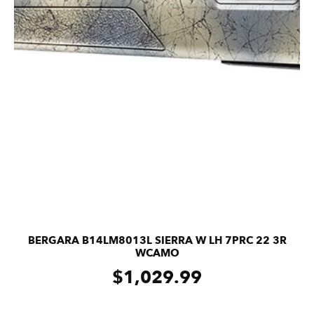
BERGARA B14LM8013L SIERRA W LH 7PRC 22 3R
WCAMO
$
1,029.99