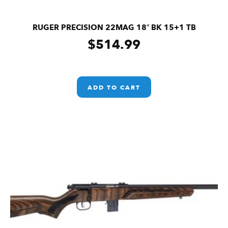
RUGER PRECISION 22MAG 18″ BK 15+1 TB
$
514.99
ADD TO CART