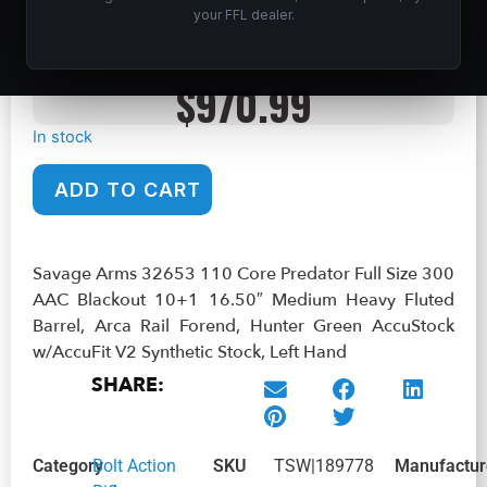
your FFL dealer.
AAC Blackout 10+1 16.50″ Medium Heavy Fluted Barrel, Arca
Rail Forend, Hunter Green AccuStock w/AccuFit V2 Synthetic
Stock, Left Hand
$
970.99
In stock
ADD TO CART
Savage Arms 32653 110 Core Predator Full Size 300
AAC Blackout 10+1 16.50″ Medium Heavy Fluted
Barrel, Arca Rail Forend, Hunter Green AccuStock
w/AccuFit V2 Synthetic Stock, Left Hand
SHARE:
Category
Bolt Action
SKU
TSW|189778
Manufactur