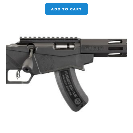
ADD TO CART