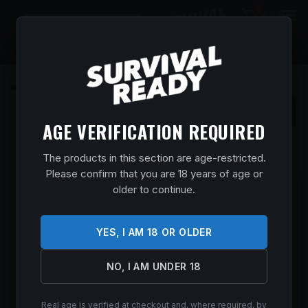
0
$
0.00
AGE VERIFICATION REQUIRED
The products in this section are age-restricted.
Please confirm that you are 18 years of age or
SAVAGE ARMS 32653 110 CORE
older to continue.
PREDATOR FULL SIZE 300 AAC
BLACKOUT 10+1 16.50″ MEDIUM HEAVY
YES, I AM 18 OR OLDER
FLUTED BARREL, ARCA RAIL FOREND,
HUNTER GREEN ACCUSTOCK W/ACCUFIT
NO, I AM UNDER 18
V2 SYNTHETIC STOCK, LEFT HAND
Home
/
Shop
/
Guns & Firearms
/
Rifles
/
Bolt Action
Real age is verified at checkout and, where required, by
Rifles
/ Savage Arms 32653 110 Core Predator Full Size 300