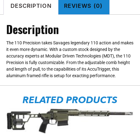
DESCRIPTION
REVIEWS (0)
Description
The 110 Precision takes Savages legendary 110 action and makes
it even more dynamic. With a custom stock designed by the
accuracy experts at Modular Driven Technologies (MDT), the 110
Precision is fully customizable. From the adjustable comb height
and length of pull, to the capabilities of its AccuTrigger, this
aluminum framed rifle is setup for exacting performance.
RELATED PRODUCTS