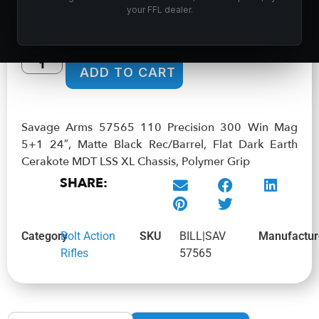
$
1,601.99
your FFL dealer.
In stock
ADD TO CART
Savage Arms 57565 110 Precision 300 Win Mag
5+1 24″, Matte Black Rec/Barrel, Flat Dark Earth
Cerakote MDT LSS XL Chassis, Polymer Grip
SHARE:
Category
Bolt Action
SKU
BILL|SAV
Manufactur
Rifles
57565