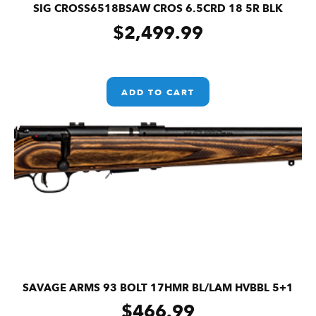
SIG CROSS6518BSAW CROS 6.5CRD 18 5R BLK
$
2,499.99
ADD TO CART
SAVAGE ARMS 93 BOLT 17HMR BL/LAM HVBBL 5+1
$
466.99