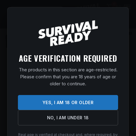
0
$
0.00
AGE VERIFICATION REQUIRED
The products in this section are age-restricted.
SAVAGE ARMS 57565 110 PRECISION
Please confirm that you are 18 years of age or
300 WIN MAG 5+1 24″, MATTE BLACK
older to continue.
REC/BARREL, FLAT DARK EARTH
CERAKOTE MDT LSS XL CHASSIS,
YES, I AM 18 OR OLDER
POLYMER GRIP
Home
/
Shop
/
Guns & Firearms
/
Rifles
/
Bolt Action
NO, I AM UNDER 18
Rifles
/ Savage Arms 57565 110 Precision 300 Win Mag 5+1
24″, Matte Black Rec/Barrel, Flat Dark Earth Cerakote MDT LSS
XL Chassis, Polymer Grip
Real age is verified at checkout and, where required, by