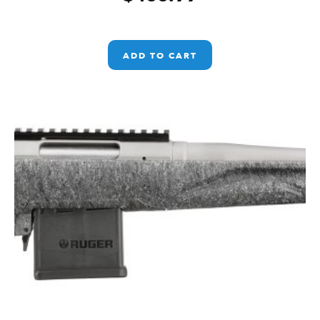
ADD TO CART