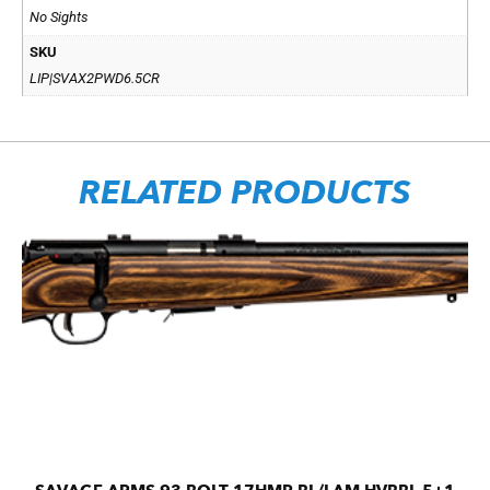
No Sights
SKU
LIP|SVAX2PWD6.5CR
RELATED PRODUCTS