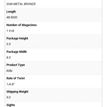
GUN METAL BRONZE
Length
48.9000
Number of Magazines
1 4 rd.
Package Height
3.5
Package Width
8.3
Product Type
Rifle
Rate of Twist
1-in-8"
Shipping Weight
9.0
Sights