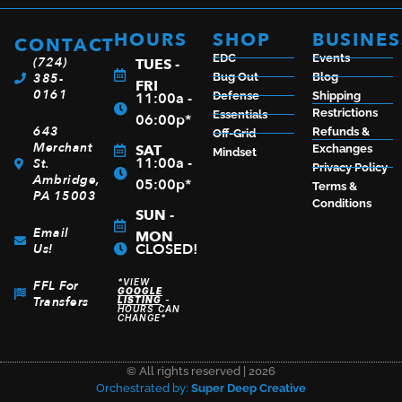
HOURS
SHOP
BUSINES
CONTACT
EDC
Events
(724)
TUES -
385-
Bug Out
Blog
FRI
0161
11:00a -
Defense
Shipping
Restrictions
Essentials
06:00p*
643
Refunds &
Off-Grid
Merchant
SAT
Exchanges
Mindset
11:00a -
St.
Privacy Policy
Ambridge,
05:00p*
Terms &
PA 15003
Conditions
SUN -
Email
MON
CLOSED!
Us!
*VIEW
FFL For
GOOGLE
Transfers
LISTING
-
HOURS CAN
CHANGE*
© All rights reserved | 2026
Orchestrated by:
Super Deep Creative