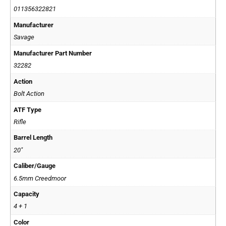
011356322821
Manufacturer
Savage
Manufacturer Part Number
32282
Action
Bolt Action
ATF Type
Rifle
Barrel Length
20"
Caliber/Gauge
6.5mm Creedmoor
Capacity
4 + 1
Color