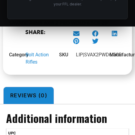
your FFL dealer.
SAVAGE ARMS AXIS 2 PRO WDLD 6.5CR 20″
SHARE:
Category
Bolt Action
SKU
LIP|SVAX2PWD6.5CR
Manufactur
Rifles
REVIEWS (0)
Additional information
UPC