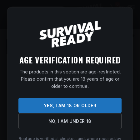
0
$
0.00
AGE VERIFICATION REQUIRED
The products in this section are age-restricted.
SAVAGE ARMS AXIS 2 PRO WDLD 6.5CR
Please confirm that you are 18 years of age or
20″
older to continue.
Home
/
Shop
/
Guns & Firearms
/
Rifles
/
Bolt Action
Rifles
/ SAVAGE ARMS AXIS 2 PRO WDLD 6.5CR 20″
YES, I AM 18 OR OLDER
$
581.99
NO, I AM UNDER 18
In stock
Real age is verified at checkout and, where required, by
ADD TO CART