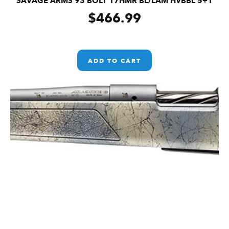
SAVAGE ARMS 93 BOLT 17HMR BL/LAM HVBBL 5+1
$
466.99
ADD TO CART