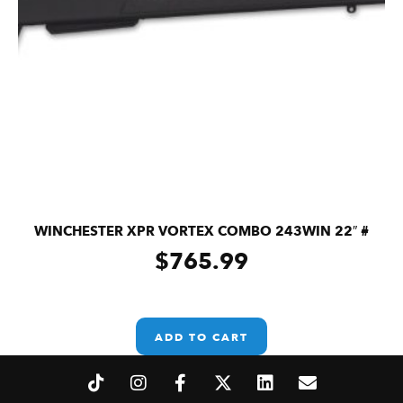
WINCHESTER XPR VORTEX COMBO 243WIN 22″ #
$
765.99
ADD TO CART