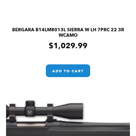
BERGARA B14LM8013L SIERRA W LH 7PRC 22 3R
WCAMO
$
1,029.99
ADD TO CART