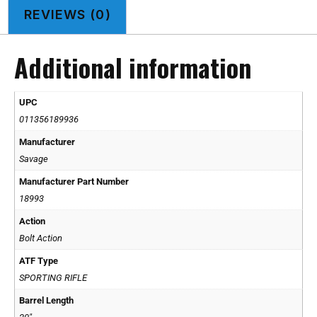
REVIEWS (0)
Additional information
UPC
011356189936
Manufacturer
Savage
Manufacturer Part Number
18993
Action
Bolt Action
ATF Type
SPORTING RIFLE
Barrel Length