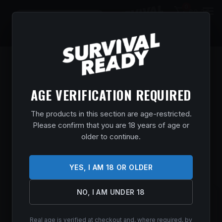
0
$
0.00
AGE VERIFICATION REQUIRED
The products in this section are age-restricted.
Please confirm that you are 18 years of age or
older to continue.
YES, I AM 18 OR OLDER
NO, I AM UNDER 18
SAVAGE ARMS STEVENS 334 270WIN
BL/SYN 20″
Real age is verified at checkout and, where required, by