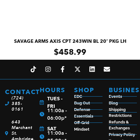
SAVAGE ARMS AXIS CPT 243WIN BL 20″ PKG LH
$
458.99
ADD TO CART
HOURS
SHOP
BUSINES
CONTACT
EDC
Events
(724)
TUES -
385-
Bug Out
Blog
FRI
0161
11:00a -
Defense
Shipping
Restrictions
Essentials
06:00p*
643
Refunds &
Off-Grid
Merchant
SAT
Exchanges
Mindset
11:00a -
St.
Privacy Policy
Ambridge,