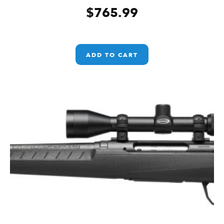
$
765.99
ADD TO CART