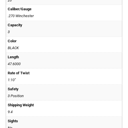
20"
Caliber/Gauge
.270 Winchester
Capacity
3
Color
BLACK
Length
47.6000
Rate of Twist
1:10"
Safety
3 Position
Shipping Weight
9.4
Sights
No