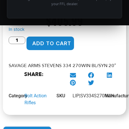
Home
/
Shop
/
Guns & Firearms
/
Rifles
/
Bolt Action
your FFL dealer.
Rifles
/ SAVAGE ARMS STEVENS 334 270WIN BL/SYN 20″
$
405.99
In stock
ADD TO CART
SAVAGE ARMS STEVENS 334 270WIN BL/SYN 20″
SHARE:
Category
Bolt Action
SKU
LIP|SV334S270IWIN
Manufactur
Rifles