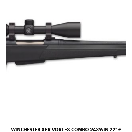
WINCHESTER XPR VORTEX COMBO 243WIN 22″ #