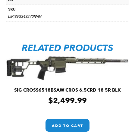
SKU
LIP|SV334S270IWIN
RELATED PRODUCTS
SIG CROSS6518BSAW CROS 6.5CRD 18 5R BLK
$
2,499.99
ADD TO CART