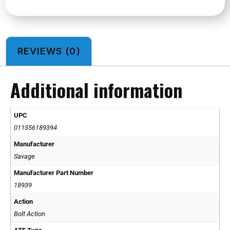
REVIEWS (0)
Additional information
UPC
011356189394
Manufacturer
Savage
Manufacturer Part Number
18939
Action
Bolt Action