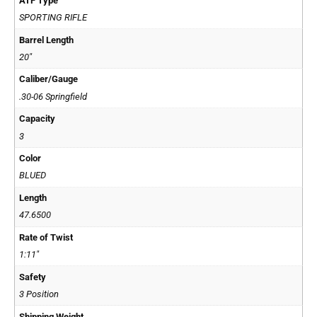
ATF Type
SPORTING RIFLE
Barrel Length
20"
Caliber/Gauge
.30-06 Springfield
Capacity
3
Color
BLUED
Length
47.6500
Rate of Twist
1:11"
Safety
3 Position
Shipping Weight