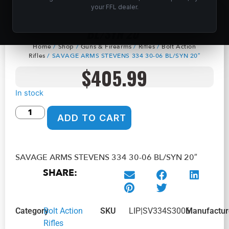
your FFL dealer.
SAVAGE ARMS STEVENS 334 30-06
BL/SYN 20″
Home
/
Shop
/
Guns & Firearms
/
Rifles
/
Bolt Action
Rifles
/ SAVAGE ARMS STEVENS 334 30-06 BL/SYN 20″
$
405.99
In stock
ADD TO CART
SAVAGE ARMS STEVENS 334 30-06 BL/SYN 20″
SHARE:
Category
Bolt Action
SKU
LIP|SV334S3006
Manufactur
Rifles