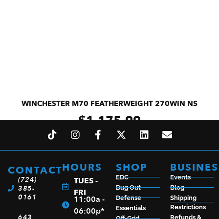
WINCHESTER M70 FEATHERWEIGHT 270WIN NS
$
1,175.99
ADD TO CART
HOURS
SHOP
BUSINES
CONTACT
EDC
Events
(724)
TUES -
385-
Bug Out
Blog
FRI
0161
11:00a -
Defense
Shipping
Restrictions
Essentials
06:00p*
643
Refunds &
Off-Grid