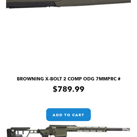
BROWNING X-BOLT 2 COMP ODG 7MMPRC #
$
789.99
ADD TO CART