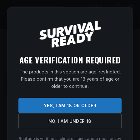
0
$
0.00
AGE VERIFICATION REQUIRED
The products in this section are age-restricted.
Please confirm that you are 18 years of age or
older to continue.
YES, I AM 18 OR OLDER
NO, I AM UNDER 18
Real age is verified at checkout and, where required, by