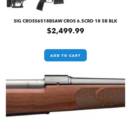
SIG CROSS6518BSAW CROS 6.5CRD 18 5R BLK
$
2,499.99
ADD TO CART