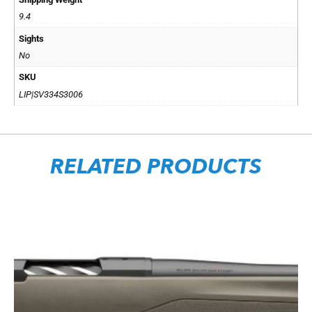
9.4
Sights
No
SKU
LIP|SV334S3006
RELATED PRODUCTS