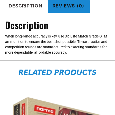
DESCRIPTION
REVIEWS (0)
Description
When long-range accuracy is key, use Sig Elite Match Grade OTM
ammunition to ensure the best shot possible. These practice and
competition rounds are manufactured to exacting standards for
more dependable, affordable accuracy.
RELATED PRODUCTS