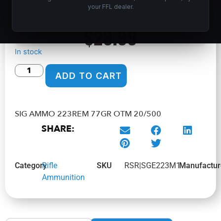
Home
/
Shop
/
Ammunition
/
Rifle Ammunition
/ SIG AMMO
your FFL dealer.
223REM 77GR OTM 20/500
$
28.99
In stock
ADD TO CART
SIG AMMO 223REM 77GR OTM 20/500
SHARE:
Category
Rifle
SKU
RSR|SGE223M1
Manufactur
Ammunition