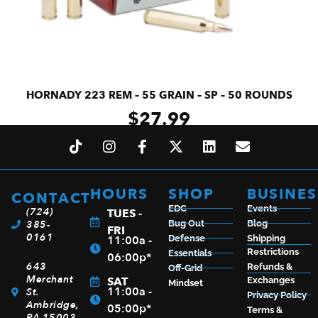
HORNADY 223 REM – 55 GRAIN – SP – 50 ROUNDS
$
27.99
ADD TO CART
HOURS
SHOP
BUSINES
CONTACT
EDC
Events
(724)
TUES -
385-
Bug Out
Blog
FRI
0161
11:00a -
Defense
Shipping
Restrictions
Essentials
06:00p*
643
Refunds &
Off-Grid
Merchant
SAT
Exchanges
Mindset
11:00a -
St.
Privacy Policy
Ambridge,
05:00p*
Terms &
PA 15003