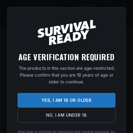
0
$
0.00
AGE VERIFICATION REQUIRED
The products in this section are age-restricted.
Please confirm that you are 18 years of age or
older to continue.
YES, I AM 18 OR OLDER
NO, I AM UNDER 18
SIG AMMO 223REM 77GR OTM 20/500
Real age is verified at checkout and, where required, by