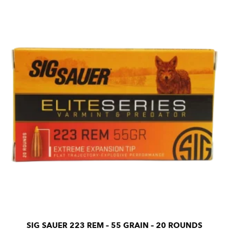
SIG SAUER 223 REM – 55 GRAIN – 20 ROUNDS