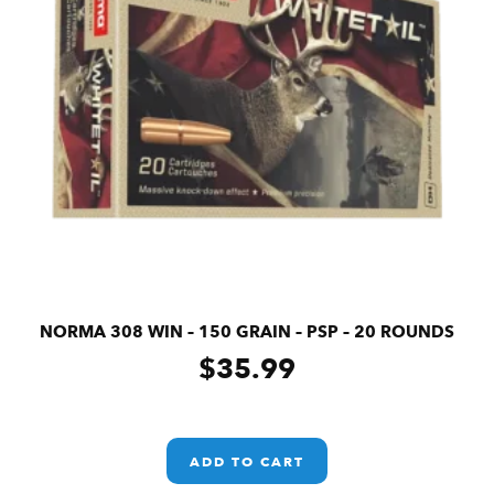
NORMA 308 WIN – 150 GRAIN – PSP – 20 ROUNDS
$
35.99
ADD TO CART