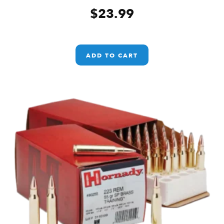
$
23.99
ADD TO CART