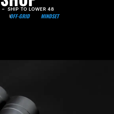
 – SHIP TO LOWER 48
OFF-GRID
MINDSET