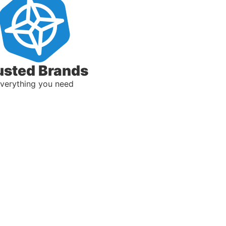
usted Brands
verything you need