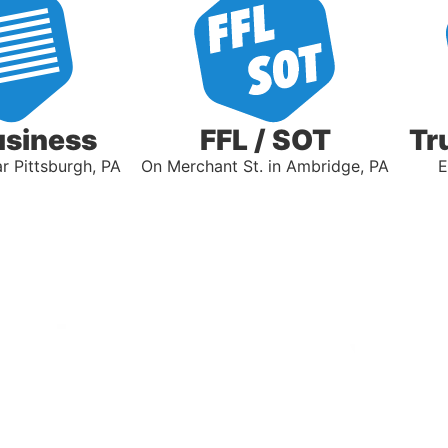
usiness
FFL / SOT
Tr
 Pittsburgh, PA
On Merchant St. in Ambridge, PA
E