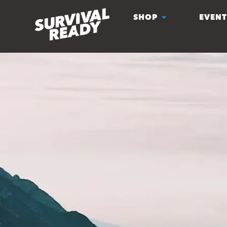
SHOP
EVENT