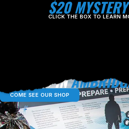
$20 MYSTERY
CLICK THE BOX TO LEARN M
LOCATED IN
AMBRIDG
COME SEE OUR SHOP