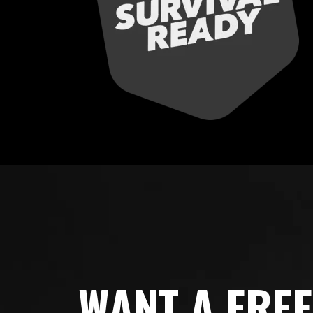
WANT A FRE