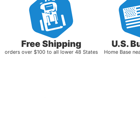
Free Shipping
U.S. B
orders over $100 to all lower 48 States
Home Base near