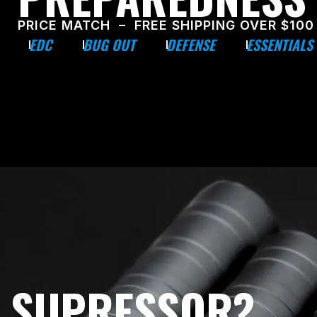
PRICE MATCH – FREE SHIPPING OVER $100
EDC
BUG OUT
DEFENSE
ESSENTIALS
E SUPRESSOR?