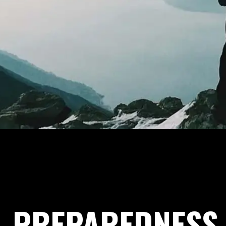
PREPAREDNESS