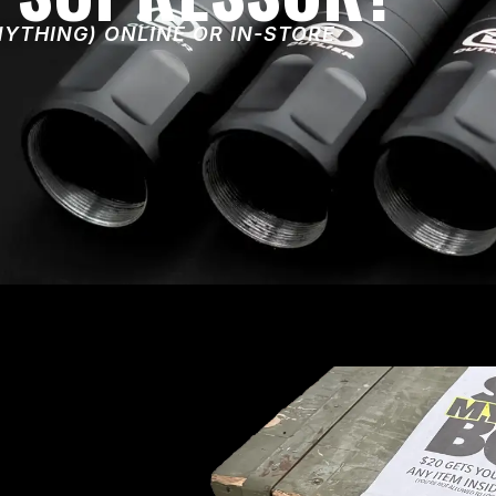
NYTHING) ONLINE OR IN-STORE