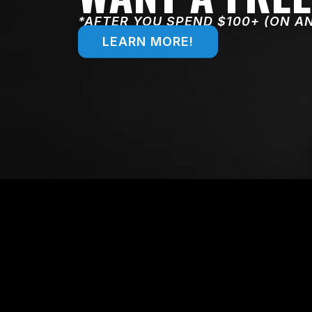
*AFTER YOU SPEND $100+ (ON A
LEARN MORE!