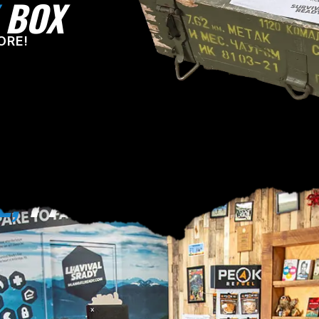
BOX
ORE!
E,
PA!