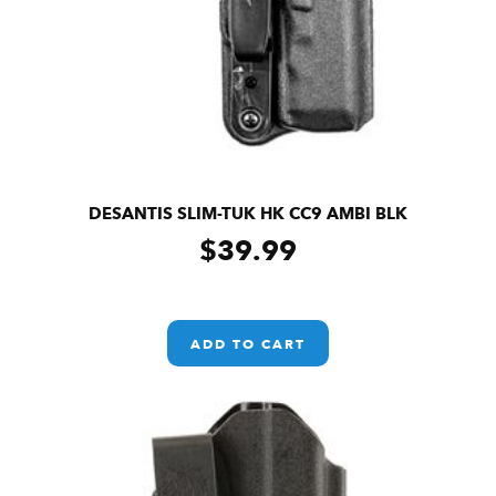
DESANTIS SLIM-TUK HK CC9 AMBI BLK
$
39.99
ADD TO CART