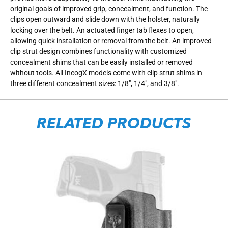
original goals of improved grip, concealment, and function. The
clips open outward and slide down with the holster, naturally
locking over the belt. An actuated finger tab flexes to open,
allowing quick installation or removal from the belt. An improved
clip strut design combines functionality with customized
concealment shims that can be easily installed or removed
without tools. All IncogX models come with clip strut shims in
three different concealment sizes: 1/8″, 1/4″, and 3/8″.
RELATED PRODUCTS