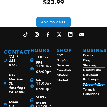
$
23.99
ADD TO CART
HOURS
SHOP
BUSINES
CONTACT
EDC
Events
(724)
TUES -
385-
Bug Out
Blog
FRI
0161
11:00a -
Defense
Shipping
Restrictions
Essentials
06:00p*
643
Refunds &
Off-Grid
Merchant
SAT
Exchanges
Mindset
11:00a -
St.
Privacy Policy
Ambridge,
05:00p*
Terms &
PA 15003
Conditions
SUN -
Email
MON
CLOSED!
Us!