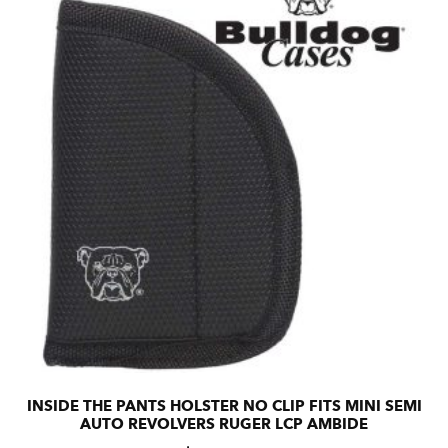
INSIDE THE PANTS HOLSTER NO CLIP FITS MINI SEMI
AUTO REVOLVERS RUGER LCP AMBIDE