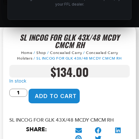
your FFL dealer.
SL INCOG FOR GLK 43X/48 MCDY
CMCM RH
Home
/
Shop
/
Concealed Carry
/
Concealed Carry
Holsters
/ SL INCOG FOR GLK 43X/48 MCDY CMCM RH
$
134.00
In stock
ADD TO CART
SL INCOG FOR GLK 43X/48 MCDY CMCM RH
SHARE: