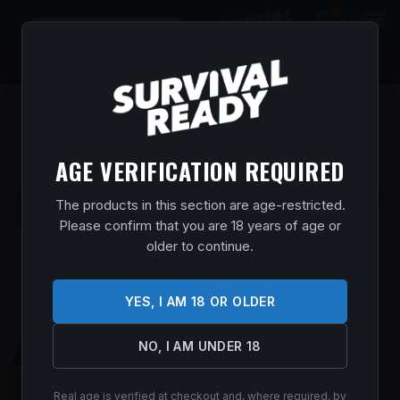
0
$
0.00
AGE VERIFICATION REQUIRED
The products in this section are age-restricted.
Please confirm that you are 18 years of age or
older to continue.
YES, I AM 18 OR OLDER
NO, I AM UNDER 18
Real age is verified at checkout and, where required, by