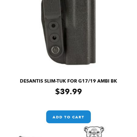
DESANTIS SLIM-TUK FOR G17/19 AMBI BK
$
39.99
ADD TO CART