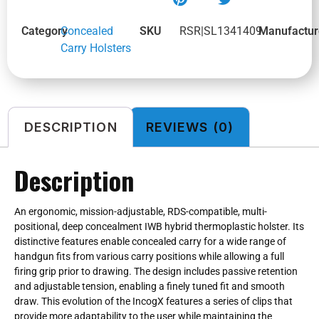
Category
Concealed
SKU
RSR|SL1341409
Manufactur
Carry Holsters
DESCRIPTION
REVIEWS (0)
Description
An ergonomic, mission-adjustable, RDS-compatible, multi-
positional, deep concealment IWB hybrid thermoplastic holster. Its
distinctive features enable concealed carry for a wide range of
handgun fits from various carry positions while allowing a full
firing grip prior to drawing. The design includes passive retention
and adjustable tension, enabling a finely tuned fit and smooth
draw. This evolution of the IncogX features a series of clips that
provide more adaptability to the user while maintaining the