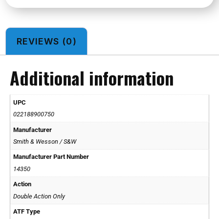
REVIEWS (0)
Additional information
UPC
022188900750
Manufacturer
Smith & Wesson / S&W
Manufacturer Part Number
14350
Action
Double Action Only
ATF Type