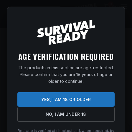
0
$
0.00
AGE VERIFICATION REQUIRED
The products in this section are age-restricted.
Please confirm that you are 18 years of age or
older to continue.
YES, I AM 18 OR OLDER
NO, I AM UNDER 18
Real age is verified at checkout and, where required, by