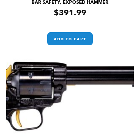
BAR SAFETY, EXPOSED HAMMER
$
391.99
ADD TO CART