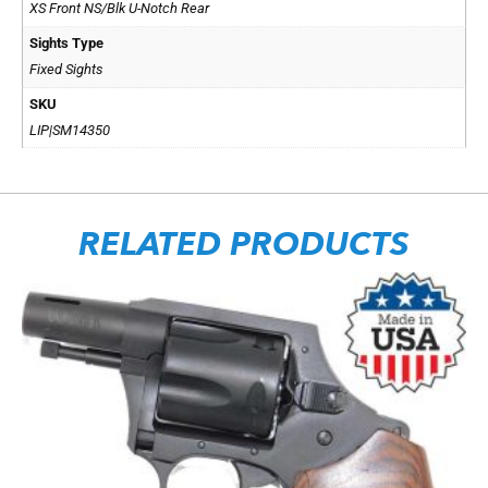
XS Front NS/Blk U-Notch Rear
Sights Type
Fixed Sights
SKU
LIP|SM14350
RELATED PRODUCTS