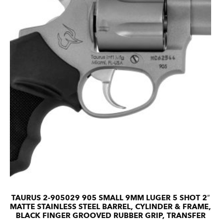
TAURUS 2-905029 905 SMALL 9MM LUGER 5 SHOT 2″
MATTE STAINLESS STEEL BARREL, CYLINDER & FRAME,
BLACK FINGER GROOVED RUBBER GRIP, TRANSFER