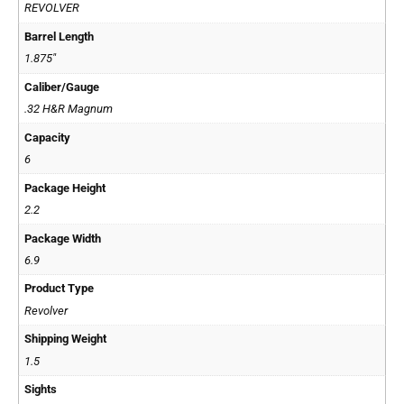
REVOLVER
Barrel Length
1.875"
Caliber/Gauge
.32 H&R Magnum
Capacity
6
Package Height
2.2
Package Width
6.9
Product Type
Revolver
Shipping Weight
1.5
Sights