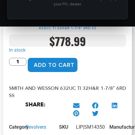
SMITH AND WESSON 632UC TI 32H&R 1-
your FFL dealer.
7/8″ 6RD SS
Home
/
Shop
/
Guns &
Firearms
/
Handguns
/
Revolvers
/ SMITH AND WESSON
632UC TI 32H&R 1-7/8″ 6RD SS
$
778.99
In stock
ADD TO CART
SMITH AND WESSON 632UC TI 32H&R 1-7/8″ 6RD
SS
SHARE:
Category
Revolvers
SKU
LIP|SM14350
Manufactur