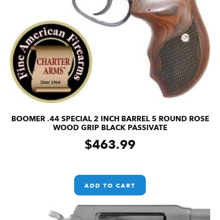
BOOMER .44 SPECIAL 2 INCH BARREL 5 ROUND ROSE
WOOD GRIP BLACK PASSIVATE
$
463.99
ADD TO CART