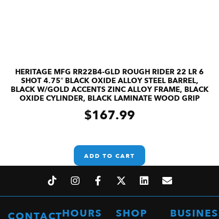
HERITAGE MFG RR22B4-GLD ROUGH RIDER 22 LR 6
SHOT 4.75″ BLACK OXIDE ALLOY STEEL BARREL,
BLACK W/GOLD ACCENTS ZINC ALLOY FRAME, BLACK
OXIDE CYLINDER, BLACK LAMINATE WOOD GRIP
$
167.99
ADD TO CART
HOURS
SHOP
BUSINES
CONTACT