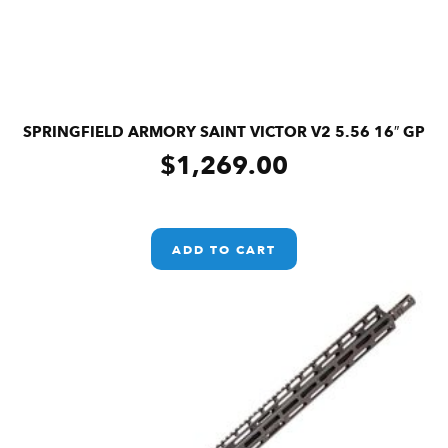
SPRINGFIELD ARMORY SAINT VICTOR V2 5.56 16″ GP
$
1,269.00
ADD TO CART