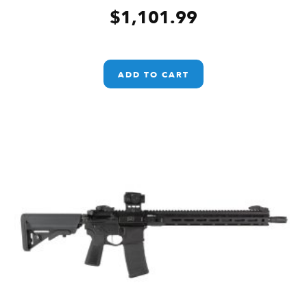
$
1,101.99
ADD TO CART