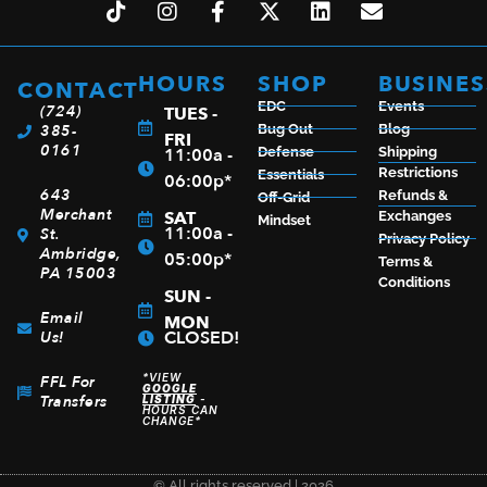
HOURS
SHOP
BUSINES
CONTACT
EDC
Events
(724)
TUES -
385-
Bug Out
Blog
FRI
0161
11:00a -
Defense
Shipping
Restrictions
Essentials
06:00p*
643
Refunds &
Off-Grid
Merchant
SAT
Exchanges
Mindset
11:00a -
St.
Privacy Policy
Ambridge,
05:00p*
Terms &
PA 15003
Conditions
SUN -
Email
MON
CLOSED!
Us!
*VIEW
FFL For
GOOGLE
Transfers
LISTING
-
HOURS CAN
CHANGE*
© All rights reserved | 2026