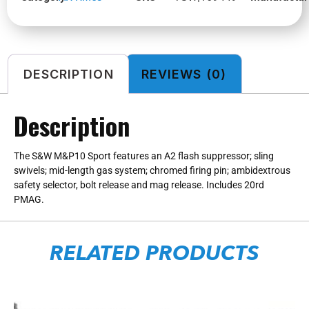
DESCRIPTION
REVIEWS (0)
Description
The S&W M&P10 Sport features an A2 flash suppressor; sling
swivels; mid-length gas system; chromed firing pin; ambidextrous
safety selector, bolt release and mag release. Includes 20rd
PMAG.
RELATED PRODUCTS