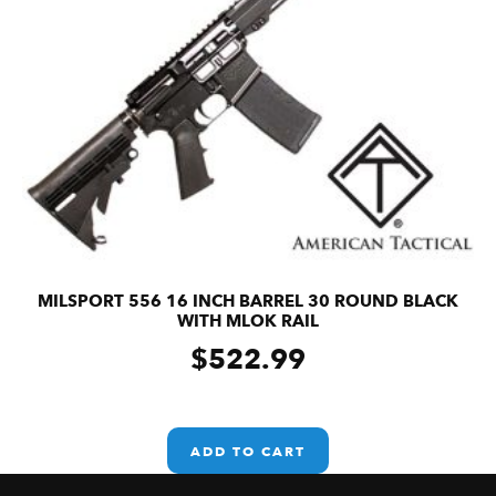
MILSPORT 556 16 INCH BARREL 30 ROUND BLACK
WITH MLOK RAIL
$
522.99
ADD TO CART