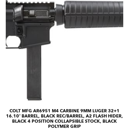
COLT MFG AR6951 M4 CARBINE 9MM LUGER 32+1
16.10″ BARREL, BLACK REC/BARREL, A2 FLASH HIDER,
BLACK 4 POSITION COLLAPSIBLE STOCK, BLACK
POLYMER GRIP