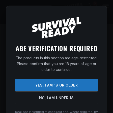
0
$
0.00
AGE VERIFICATION REQUIRED
The products in this section are age-restricted.
Please confirm that you are 18 years of age or
older to continue.
SMITH & WESSON 12606 M&P10 SPORT
6.5 CREEDMOOR 20+1 16″ BLACK
ARMORNITE STEEL BARREL, MATTE
YES, I AM 18 OR OLDER
BLACK PICATINNY RAIL ALUMINUM
RECEIVER, 6 POSITION BLACK
NO, I AM UNDER 18
SYNTHETIC STOCK, BLACK POLYMER
GRIP
Real age is verified at checkout and, where required, by