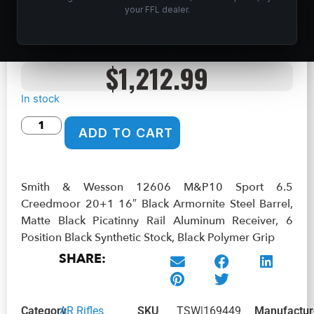
your FFL dealer.
Home
/
Shop
/
Guns & Firearms
/
Rifles
/
AR Rifles
/ Smith &
Wesson 12606 M&P10 Sport 6.5 Creedmoor 20+1 16″ Black
Armornite Steel Barrel, Matte Black Picatinny Rail Aluminum
Receiver, 6 Position Black Synthetic Stock, Black Polymer Grip
$
1,212.99
In stock
ADD TO CART
Smith & Wesson 12606 M&P10 Sport 6.5
Creedmoor 20+1 16″ Black Armornite Steel Barrel,
Matte Black Picatinny Rail Aluminum Receiver, 6
Position Black Synthetic Stock, Black Polymer Grip
SHARE:
Category
AR Rifles
SKU
TSW|169449
Manufactur