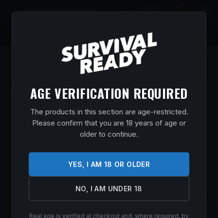
0
$
0.00
AGE VERIFICATION REQUIRED
The products in this section are age-restricted.
Please confirm that you are 18 years of age or
older to continue.
YES, I AM 18 OR OLDER
NO, I AM UNDER 18
Real age is verified at checkout and, where required, by