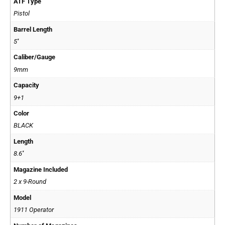
ATF Type
Pistol
Barrel Length
5''
Caliber/Gauge
9mm
Capacity
9+1
Color
BLACK
Length
8.6''
Magazine Included
2 x 9-Round
Model
1911 Operator