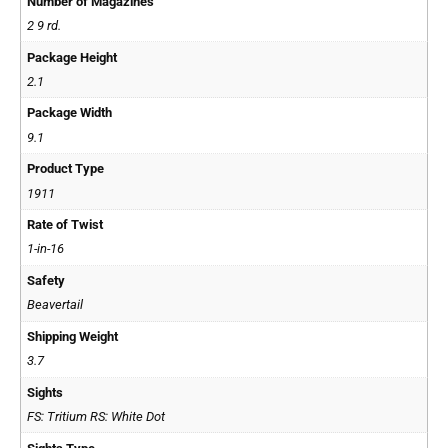
Number of Magazines
2 9 rd.
Package Height
2.1
Package Width
9.1
Product Type
1911
Rate of Twist
1-in-16
Safety
Beavertail
Shipping Weight
3.7
Sights
FS: Tritium RS: White Dot