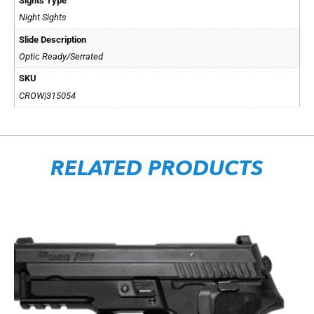
Sights Type
Night Sights
Slide Description
Optic Ready/Serrated
SKU
CROW|315054
RELATED PRODUCTS