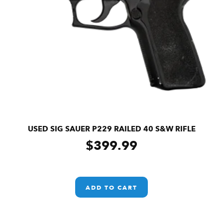
USED SIG SAUER P229 RAILED 40 S&W RIFLE
$
399.99
ADD TO CART