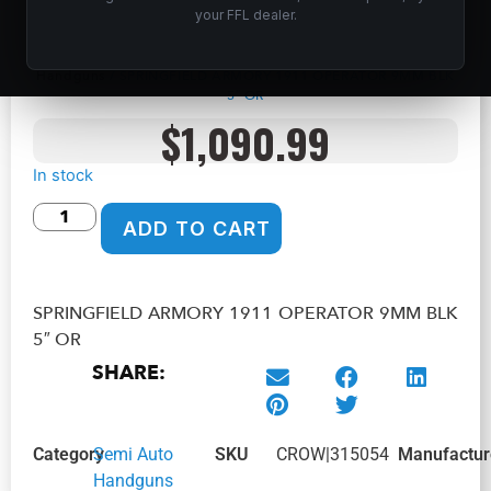
SPRINGFIELD ARMORY 1911 OPERATOR
your FFL dealer.
9MM BLK 5″ OR
Home
/
Shop
/
Guns & Firearms
/
Handguns
/
Semi Auto
Handguns
/ SPRINGFIELD ARMORY 1911 OPERATOR 9MM BLK
5″ OR
$
1,090.99
In stock
ADD TO CART
SPRINGFIELD ARMORY 1911 OPERATOR 9MM BLK
5″ OR
SHARE:
Category
Semi Auto
SKU
CROW|315054
Manufactur
Handguns