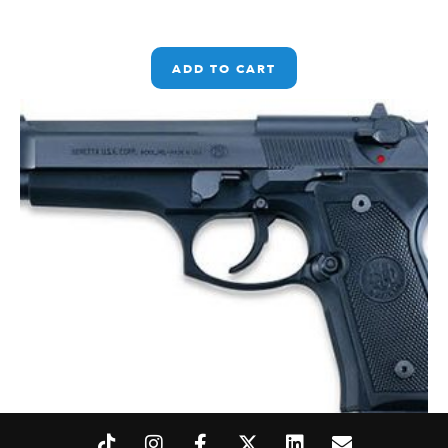
ADD TO CART