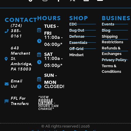
BERETTA 92FS 9MM BL/SYN 4.9″ 15+1
$
726.99
HOURS
SHOP
BUSINES
CONTACT
EDC
Events
(724)
TUES -
385-
Bug Out
Blog
FRI
0161
11:00a -
Defense
Shipping
Restrictions
Essentials
ADD TO CART
06:00p*
643
Refunds &
Off-Grid
Merchant
SAT
Exchanges
Mindset
11:00a -
St.
Privacy Policy
Ambridge,
05:00p*
Terms &
PA 15003
Conditions
SUN -
Email
MON
CLOSED!
Us!
*VIEW
FFL For
GOOGLE
Transfers
LISTING
-
HOURS CAN
CHANGE*
© All rights reserved | 2026