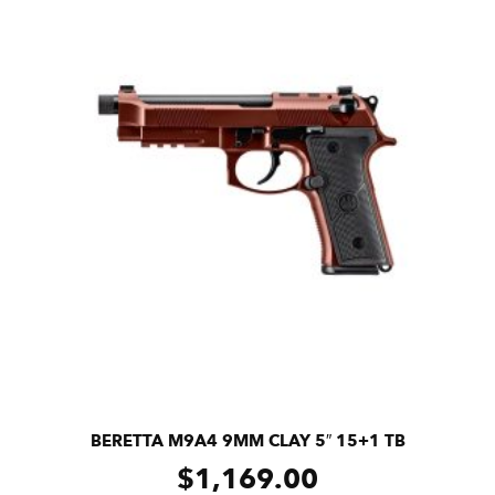
BERETTA M9A4 9MM CLAY 5″ 15+1 TB
$
1,169.00