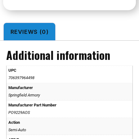
REVIEWS (0)
Additional information
UPC
706397964498
Manufacturer
Springfield Armory
Manufacturer Part Number
PO9229AOS
Action
Semi-Auto