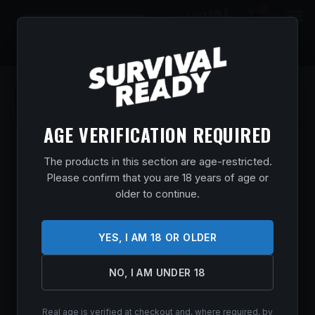
0
$
0.00
AGE VERIFICATION REQUIRED
The products in this section are age-restricted.
Please confirm that you are 18 years of age or
older to continue.
YES, I AM 18 OR OLDER
NO, I AM UNDER 18
Real age is verified at checkout and, where required, by