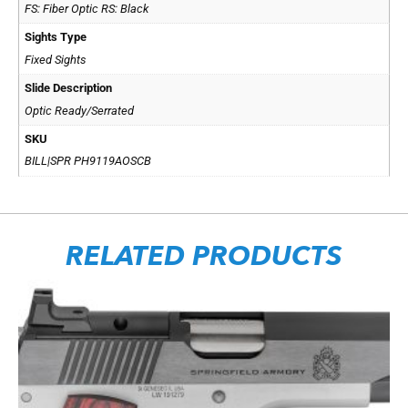
FS: Fiber Optic RS: Black
Sights Type
Fixed Sights
Slide Description
Optic Ready/Serrated
SKU
BILL|SPR PH9119AOSCB
RELATED PRODUCTS