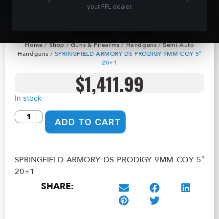
your FFL dealer.
SPRINGFIELD ARMORY DS PRODIGY
9MM COY 5″ 20+1
Home
/
Shop
/
Guns & Firearms
/
Handguns
/
Semi Auto
Handguns
/ SPRINGFIELD ARMORY DS PRODIGY 9MM COY 5″
20+1
$
1,411.99
In stock
ADD TO CART
SPRINGFIELD ARMORY DS PRODIGY 9MM COY 5″
20+1
SHARE: