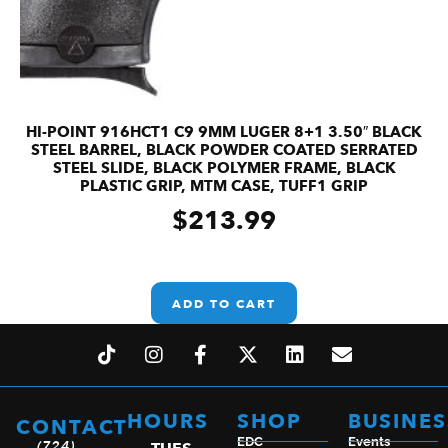
HI-POINT 916HCT1 C9 9MM LUGER 8+1 3.50″ BLACK
STEEL BARREL, BLACK POWDER COATED SERRATED
STEEL SLIDE, BLACK POLYMER FRAME, BLACK
PLASTIC GRIP, MTM CASE, TUFF1 GRIP
$
213.99
ADD TO CART
HOURS
SHOP
BUSINES
CONTACT
EDC
Events
(724)