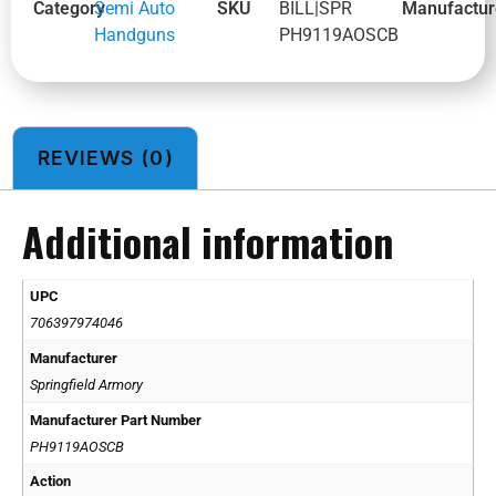
Category
Semi Auto
SKU
BILL|SPR
Manufactur
Handguns
PH9119AOSCB
REVIEWS (0)
Additional information
UPC
706397974046
Manufacturer
Springfield Armory
Manufacturer Part Number
PH9119AOSCB
Action