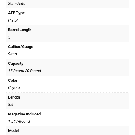
Semi-Auto
ATF Type
Pistol
Barrel Length
5''
Caliber/Gauge
9mm
Capacity
17-Round 20-Round
Color
Coyote
Length
8.5''
Magazine Included
1 x 17-Round
Model