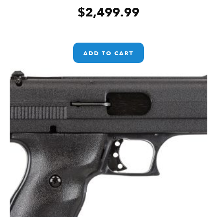
$
2,499.99
ADD TO CART