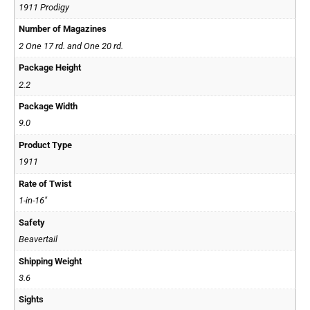
1911 Prodigy
Number of Magazines
2 One 17 rd. and One 20 rd.
Package Height
2.2
Package Width
9.0
Product Type
1911
Rate of Twist
1-in-16"
Safety
Beavertail
Shipping Weight
3.6
Sights