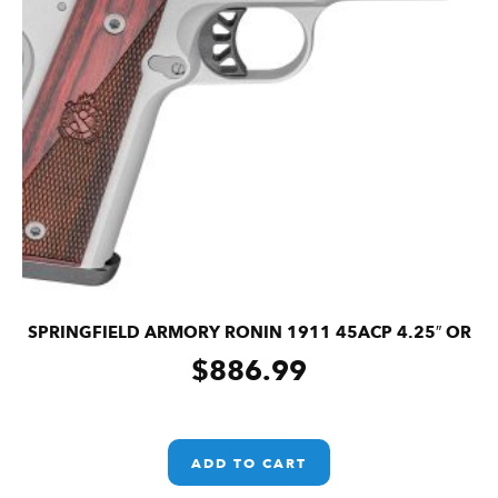
SPRINGFIELD ARMORY RONIN 1911 45ACP 4.25″ OR
$
886.99
ADD TO CART