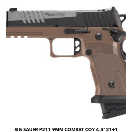
SIG SAUER P211 9MM COMBAT COY 4.4″ 21+1