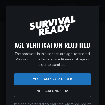
0
$
0.00
AGE VERIFICATION REQUIRED
The products in this section are age-restricted.
Please confirm that you are 18 years of age or
older to continue.
YES, I AM 18 OR OLDER
NO, I AM UNDER 18
SPYDERCO DELICA 4 CPM 2.9″ CBLT
Real age is verified at checkout and, where required, by