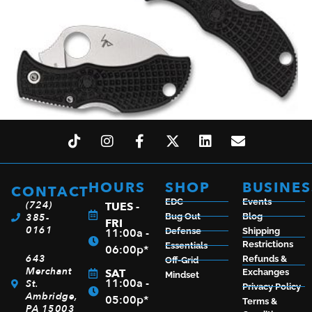
SPYDERCO MANBUG 1.84″ BLK
$
64.50
HOURS
SHOP
BUSINES
CONTACT
EDC
Events
(724)
TUES -
385-
Bug Out
Blog
FRI
0161
11:00a -
Defense
Shipping
ADD TO CART
Restrictions
Essentials
06:00p*
643
Refunds &
Off-Grid
Merchant
SAT
Exchanges
Mindset
11:00a -
St.
Privacy Policy
Ambridge,
05:00p*
Terms &
PA 15003