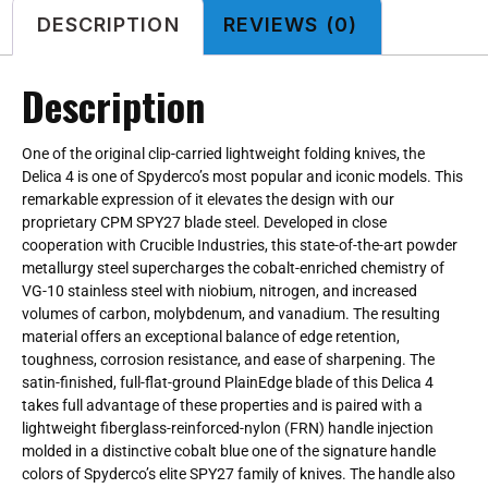
DESCRIPTION
REVIEWS (0)
Description
One of the original clip-carried lightweight folding knives, the
Delica 4 is one of Spyderco’s most popular and iconic models. This
remarkable expression of it elevates the design with our
proprietary CPM SPY27 blade steel. Developed in close
cooperation with Crucible Industries, this state-of-the-art powder
metallurgy steel supercharges the cobalt-enriched chemistry of
VG-10 stainless steel with niobium, nitrogen, and increased
volumes of carbon, molybdenum, and vanadium. The resulting
material offers an exceptional balance of edge retention,
toughness, corrosion resistance, and ease of sharpening. The
satin-finished, full-flat-ground PlainEdge blade of this Delica 4
takes full advantage of these properties and is paired with a
lightweight fiberglass-reinforced-nylon (FRN) handle injection
molded in a distinctive cobalt blue one of the signature handle
colors of Spyderco’s elite SPY27 family of knives. The handle also