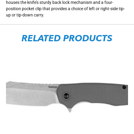
houses the knife’s sturdy back lock mechanism and a four-
position pocket clip that provides a choice of left or right-side tip-
up or tip-down carry.
RELATED PRODUCTS