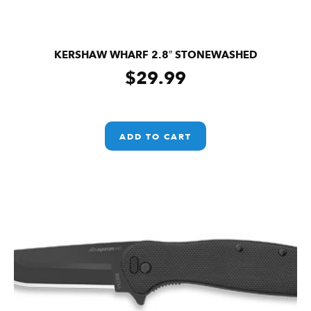
KERSHAW WHARF 2.8″ STONEWASHED
$
29.99
ADD TO CART