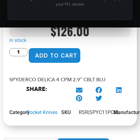
BLU
your FFL dealer.
Home
/
Shop
/
Knives & Swords
/
Pocket Knives
/ SPYDERCO
DELICA 4 CPM 2.9″ CBLT BLU
$
126.00
In stock
ADD TO CART
SPYDERCO DELICA 4 CPM 2.9″ CBLT BLU
SHARE:
Category
Pocket Knives
SKU
RSR|SPYC11PCBL
Manufactur