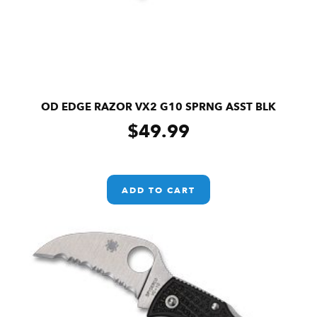
OD EDGE RAZOR VX2 G10 SPRNG ASST BLK
$
49.99
ADD TO CART