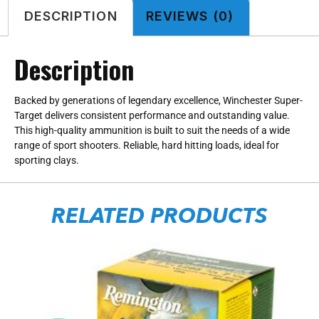
DESCRIPTION
REVIEWS (0)
Description
Backed by generations of legendary excellence, Winchester Super-
Target delivers consistent performance and outstanding value.
This high-quality ammunition is built to suit the needs of a wide
range of sport shooters. Reliable, hard hitting loads, ideal for
sporting clays.
RELATED PRODUCTS