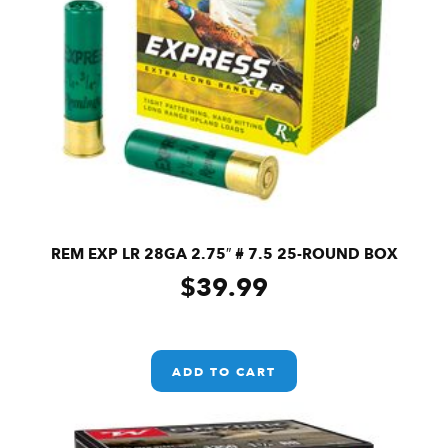
REM EXP LR 28GA 2.75″ # 7.5 25-ROUND BOX
$
39.99
ADD TO CART