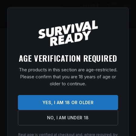
0
$
0.00
AGE VERIFICATION REQUIRED
The products in this section are age-restricted.
Please confirm that you are 18 years of age or
older to continue.
YES, I AM 18 OR OLDER
NO, I AM UNDER 18
WIN SUPER TRGT 410BOR 2.5″ #8
Real age is verified at checkout and, where required, by