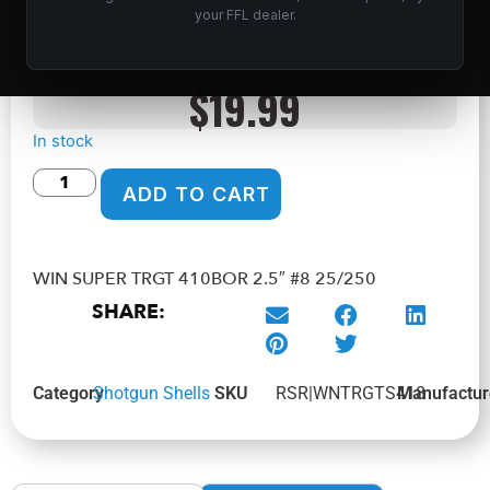
25/250
your FFL dealer.
Home
/
Shop
/
Ammunition
/
Shotgun Shells
/ WIN SUPER
TRGT 410BOR 2.5″ #8 25/250
$
19.99
In stock
ADD TO CART
WIN SUPER TRGT 410BOR 2.5″ #8 25/250
SHARE:
Category
Shotgun Shells
SKU
RSR|WNTRGTS418
Manufactur