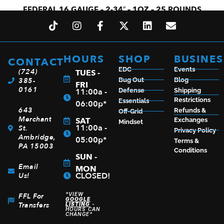
FEDERAL 16 GAUGE – 2-34″ – 1OZ – 25 ROUNDS
$
16.59
HOURS
SHOP
BUSINES
CONTACT
ADD TO CART
EDC
Events
(724)
TUES -
385-
Bug Out
Blog
FRI
0161
11:00a -
Defense
Shipping
Restrictions
Essentials
06:00p*
643
Refunds &
Off-Grid
Merchant
SAT
Exchanges
Mindset
11:00a -
St.
Privacy Policy
Ambridge,
05:00p*
Terms &
PA 15003
Conditions
SUN -
Email
MON
CLOSED!
Us!
*VIEW
FFL For
GOOGLE
Transfers
LISTING
-
HOURS CAN
CHANGE*