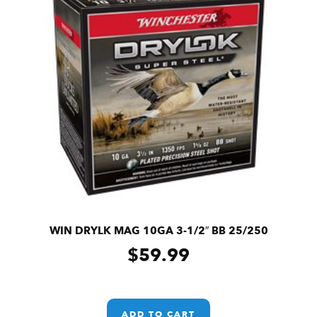
WIN DRYLK MAG 10GA 3-1/2″ BB 25/250
$
59.99
ADD TO CART