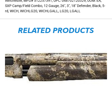
Winchester, MFG# 512257391, UPC: 048702120329, UOM: EA,
SXP Camp/Field Combo, 12 Gauge, 26″, 3″, 18″ Defender, Black, 5-
rd, WICH, WICHLG20, WICHLGALL, LG20, LGALL
RELATED PRODUCTS