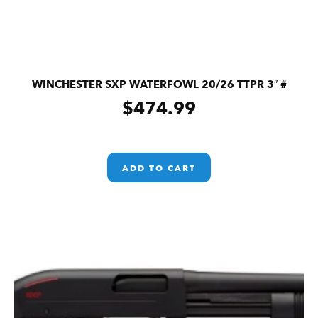
WINCHESTER SXP WATERFOWL 20/26 TTPR 3″ #
$
474.99
ADD TO CART