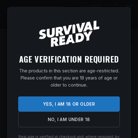
0
$
0.00
AGE VERIFICATION REQUIRED
The products in this section are age-restricted.
Please confirm that you are 18 years of age or
SXP CAMP/FIELD COMBO 12/26 3″ BLK
older to continue.
5RD
Home
/
Shop
/
Guns & Firearms
/
Shotguns
/
Pump Action
YES, I AM 18 OR OLDER
Shotguns
/ SXP Camp/Field Combo 12/26 3″ Blk 5rd
$
511.99
NO, I AM UNDER 18
In stock
Real age is verified at checkout and, where required, by