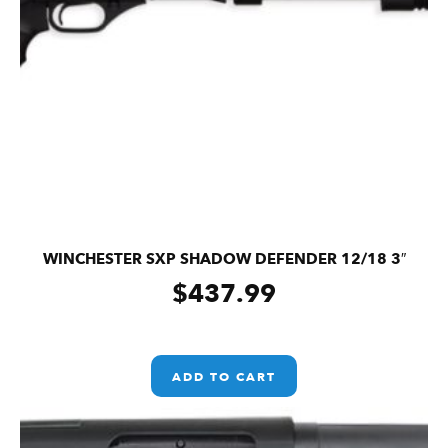
WINCHESTER SXP SHADOW DEFENDER 12/18 3″
$
437.99
ADD TO CART