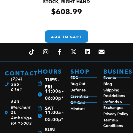
STOCK, RIGHT HAND
$
608.99
ADD TO CART
HOURS
SHOP
BUSINES
CONTACT
EDC
Events
(724)
TUES -
385-
Bug Out
Blog
FRI
0161
11:00a -
Defense
Shipping
Restrictions
Essentials
06:00p*
643
Refunds &
Off-Grid
Merchant
SAT
Exchanges
Mindset
11:00a -
St.
Privacy Policy
Ambridge,
05:00p*
Terms &
PA 15003
Conditions
SUN -