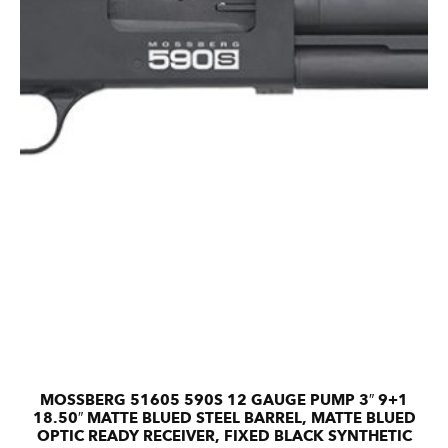
MOSSBERG 51605 590S 12 GAUGE PUMP 3″ 9+1
18.50″ MATTE BLUED STEEL BARREL, MATTE BLUED
OPTIC READY RECEIVER, FIXED BLACK SYNTHETIC