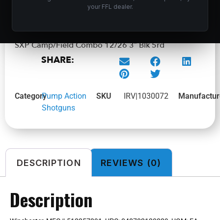
ADD TO CART
your FFL dealer.
SXP Camp/Field Combo 12/26 3″ Blk 5rd
SHARE:
Category
Pump Action
SKU
IRV|1030072
Manufactur
Shotguns
DESCRIPTION
REVIEWS (0)
Description