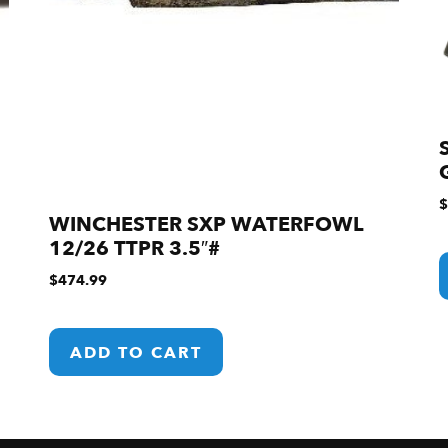
$
WINCHESTER SXP WATERFOWL
12/26 TTPR 3.5″#
$
474.99
ADD TO CART