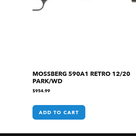
MOSSBERG 590A1 RETRO 12/20
PARK/WD
$
954.99
ADD TO CART