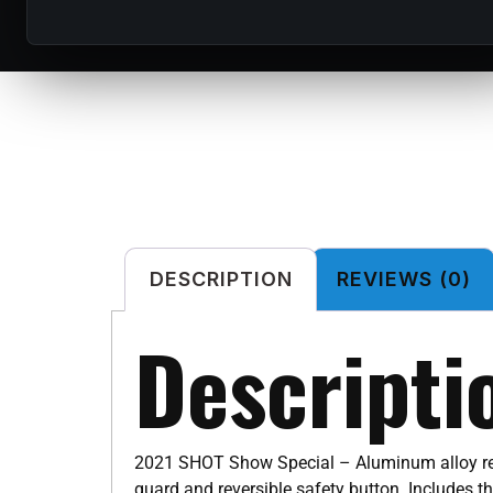
DESCRIPTION
REVIEWS (0)
Descripti
2021 SHOT Show Special – Aluminum alloy rece
guard and reversible safety button. Includes t