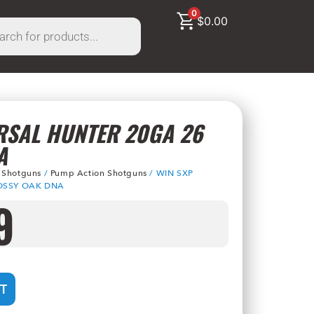
0
$
0.00
RSAL HUNTER 20GA 26
A
/
Shotguns
/
Pump Action Shotguns
/ WIN SXP
OSSY OAK DNA
9
T