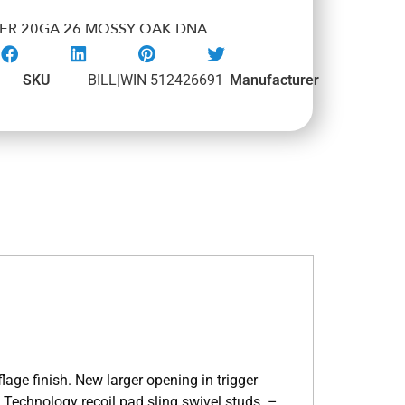
TER 20GA 26 MOSSY OAK DNA
SKU
BILL|WIN 512426691
Manufacturer
e finish. New larger opening in trigger
 Technology recoil pad sling swivel studs. –