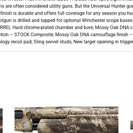
 are often considered utility guns. But the Universal Hunter go
ish is durable and offers full coverage for any season you hunt
tgun is drilled and tapped for optional Winchester scope bas
ARREL Hard chrome-plated chamber and bore; Mossy Oak DNA c
tion – STOCK Composite; Mossy Oak DNA camouflage finish – 
logy recoil pad; Sling swivel studs; New larger opening in trigge