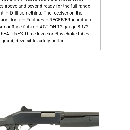
es above and beyond ready for the full range
. – Drill something. The receiver on the
es and rings. – Features – RECEIVER Aluminum
amouflage finish – ACTION 12 gauge 3 1/2
FEATURES Three Invector-Plus choke tubes
r guard; Reversible safety button