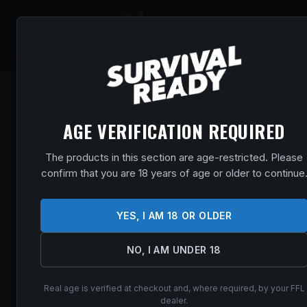
SHOP
EVENT
AGE VERIFICATION REQUIRED
The products in this section are age-restricted. Please
confirm that you are 18 years of age or older to continue
YES, I AM 18 OR OLDER
NO, I AM UNDER 18
Real age is verified at checkout and, where required, by your FFL
dealer.