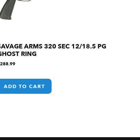
SAVAGE ARMS 320 SEC 12/18.5 PG
GHOST RING
288.99
ADD TO CART