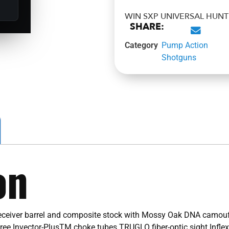
WIN SXP UNIVERSAL HUN
SHARE:
Category
Pump Action
Shotguns
on
iver barrel and composite stock with Mossy Oak DNA camouflag
hree Invector-PlusTM choke tubes TRUGLO fiber-optic sight Inflex