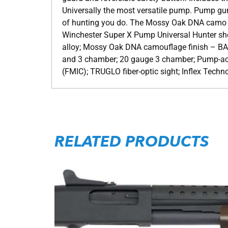
Universally the most versatile pump. Pump guns
of hunting you do. The Mossy Oak DNA camo fin
Winchester Super X Pump Universal Hunter sho
alloy; Mossy Oak DNA camouflage finish – B
and 3 chamber; 20 gauge 3 chamber; Pump-ac
(FMIC); TRUGLO fiber-optic sight; Inflex Techno
RELATED PRODUCTS