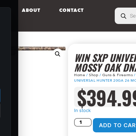
S
ABOUT
CONTACT
WIN SXP UNIVE
MOSSY OAK DN
Home
/
Shop
/
Guns & Firearms
.
UNIVERSAL HUNTER 20GA 26 M
$
394.9
In stock
ADD TO CAR