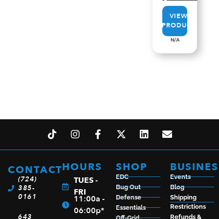
VIEW
PRODUCT
N/A
HOURS
SHOP
BUSINES
CONTACT
EDC
Events
(724)
TUES -
385-
Bug Out
Blog
FRI
0161
11:00a -
Defense
Shipping
Restrictions
Essentials
06:00p*
643
Refunds &
Off-Grid