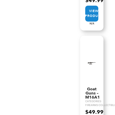
$
49.99
VIEW
PRODUCT
N/A
Goat
Guns –
M16A1
CATEGORIES:
FIREARMS:COLLECTIBL
$
49.99