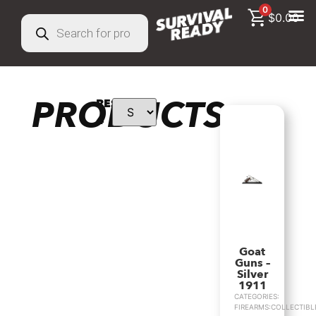
0
$
0.00
PRODUCTS
RESULTS:
4
Goat
Guns –
Silver
1911
CATEGORIES:
FIREARMS:COLLECTIBL