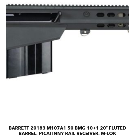
BARRETT 20183 M107A1 50 BMG 10+1 20″ FLUTED
BARREL, PICATINNY RAIL RECEIVER, M-LOK