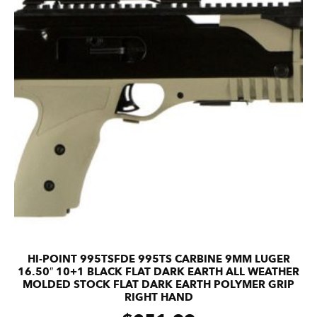
HI-POINT 995TSFDE 995TS CARBINE 9MM LUGER
16.50″ 10+1 BLACK FLAT DARK EARTH ALL WEATHER
MOLDED STOCK FLAT DARK EARTH POLYMER GRIP
RIGHT HAND