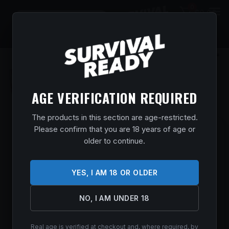
0
$
0.00
AGE VERIFICATION REQUIRED
The products in this section are age-restricted.
Please confirm that you are 18 years of age or
SAV 64 F FLAG 22LR 21 SYN 10RD
older to continue.
Home
/
Shop
/
Guns & Firearms
/
Rifles
/
Semi Auto
Rifles
/ SAV 64 F FLAG 22LR 21 SYN 10RD
$
195.99
YES, I AM 18 OR OLDER
In stock
NO, I AM UNDER 18
ADD TO CART
Real age is verified at checkout and, where required, by