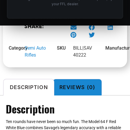
your FFL dealer.
SAV 64 F FLAG 22LR 21 SYN 10RD
SHARE:
Category
Semi Auto
SKU
BILL|SAV
Manufactur
Rifles
40222
DESCRIPTION
REVIEWS (0)
Description
Ten rounds have never been so much fun. The Model 64 F Red
White Blue combines Savage’s legendary accuracy with a reliable