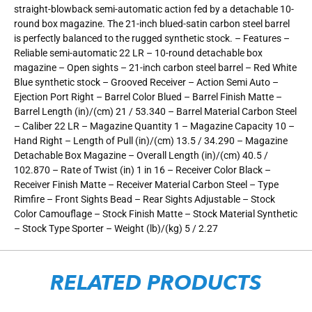
straight-blowback semi-automatic action fed by a detachable 10-
round box magazine. The 21-inch blued-satin carbon steel barrel
is perfectly balanced to the rugged synthetic stock. – Features –
Reliable semi-automatic 22 LR – 10-round detachable box
magazine – Open sights – 21-inch carbon steel barrel – Red White
Blue synthetic stock – Grooved Receiver – Action Semi Auto –
Ejection Port Right – Barrel Color Blued – Barrel Finish Matte –
Barrel Length (in)/(cm) 21 / 53.340 – Barrel Material Carbon Steel
– Caliber 22 LR – Magazine Quantity 1 – Magazine Capacity 10 –
Hand Right – Length of Pull (in)/(cm) 13.5 / 34.290 – Magazine
Detachable Box Magazine – Overall Length (in)/(cm) 40.5 /
102.870 – Rate of Twist (in) 1 in 16 – Receiver Color Black –
Receiver Finish Matte – Receiver Material Carbon Steel – Type
Rimfire – Front Sights Bead – Rear Sights Adjustable – Stock
Color Camouflage – Stock Finish Matte – Stock Material Synthetic
– Stock Type Sporter – Weight (lb)/(kg) 5 / 2.27
RELATED PRODUCTS