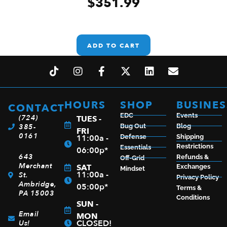
$
351.99
ADD TO CART
HOURS
SHOP
BUSINES
CONTACT
EDC
Events
(724)
TUES -
385-
Bug Out
Blog
FRI
0161
11:00a -
Defense
Shipping
Restrictions
Essentials
06:00p*
643
Refunds &
Off-Grid
Merchant
SAT
Exchanges
Mindset
11:00a -
St.
Privacy Policy
Ambridge,
05:00p*
Terms &
PA 15003
Conditions
SUN -
Email
MON
CLOSED!
Us!