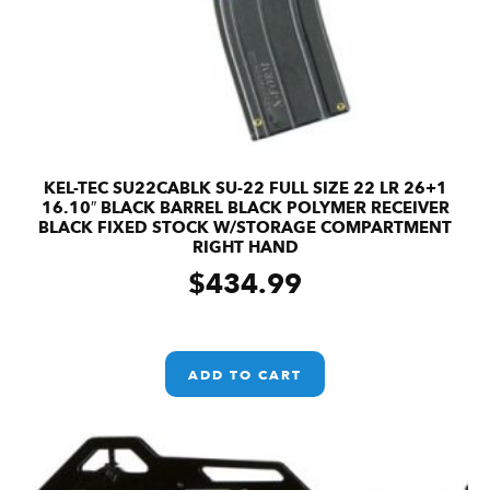
KEL-TEC SU22CABLK SU-22 FULL SIZE 22 LR 26+1
16.10″ BLACK BARREL BLACK POLYMER RECEIVER
BLACK FIXED STOCK W/STORAGE COMPARTMENT
RIGHT HAND
$
434.99
ADD TO CART