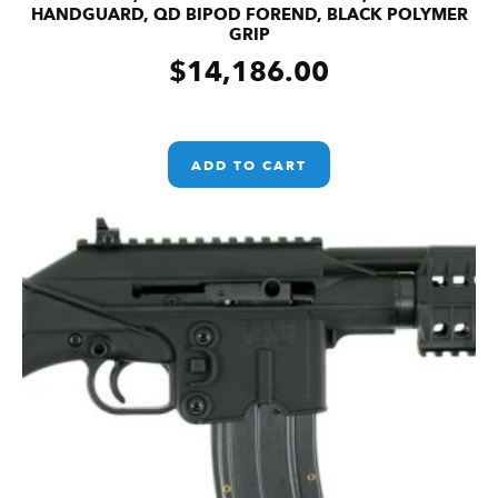
HANDGUARD, QD BIPOD FOREND, BLACK POLYMER
GRIP
$
14,186.00
ADD TO CART